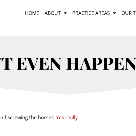
HOME
ABOUT
PRACTICE AREAS
OUR 
'T EVEN HAPPEN
 and screwing the horses.
Yes really
.