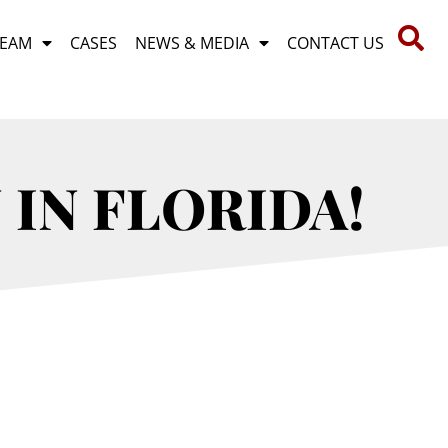
TEAM
CASES
NEWS & MEDIA
CONTACT US
 IN FLORIDA!