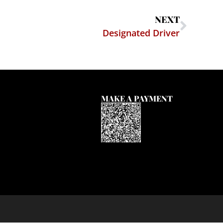
NEXT
Designated Driver
MAKE A PAYMENT