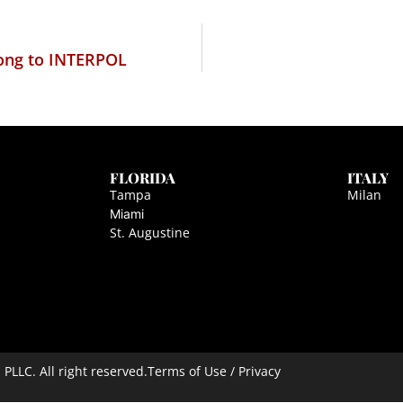
elong to INTERPOL
FLORIDA
ITALY
Tampa
Milan
Miami
St. Augustine
LLC. All right reserved.
Terms of Use / Privacy