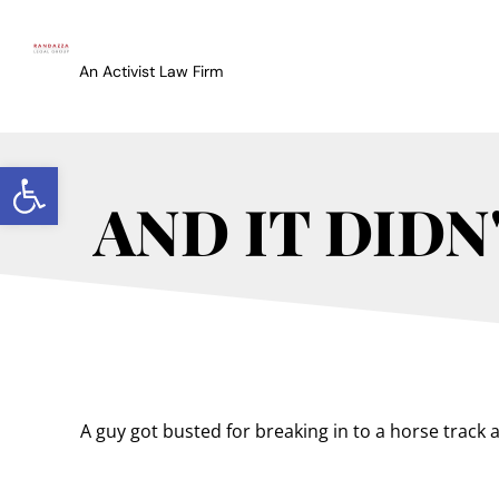
An Activist Law Firm
Open toolbar
AND IT DIDN
A guy got busted for breaking in to a horse track