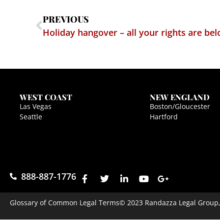
PREVIOUS
Holiday hangover – all your rights are b
WEST COAST
NEW ENGLAND
Las Vegas
Boston/Gloucester
Seattle
Hartford
888-887-1776
Glossary of Common Legal Terms
© 2023 Randazza Legal Group, P