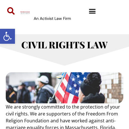
content
An Activist Law Firm
Open toolbar
CIVIL RIGHTS LAW
We are strongly committed to the protection of your
civil rights. We are supporters of the Freedom From
Religion Foundation and have worked against anti-
marriage equality forces in Massachusetts, Florida,