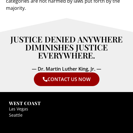
categories are not harmed by laws put forth by the
majority.
JUSTICE DENIED ANYWHERE
DIMINISHES JUSTICE
EVERYWHERE.
— Dr. Martin Luther King, Jr. —
CONTACT US NOW
WEST COAST
Las Vegas
Seattle