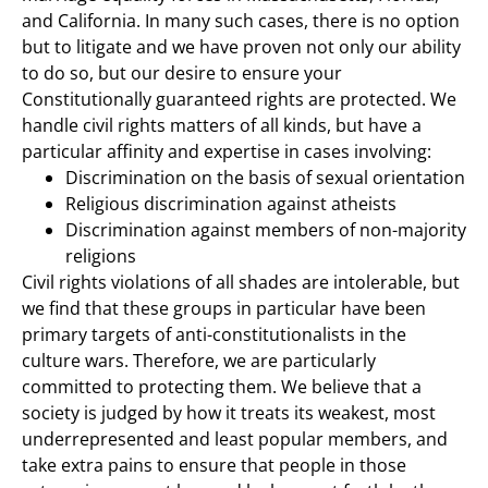
and California. In many such cases, there is no option
but to litigate and we have proven not only our ability
to do so, but our desire to ensure your
Constitutionally guaranteed rights are protected. We
handle civil rights matters of all kinds, but have a
particular affinity and expertise in cases involving:
Discrimination on the basis of sexual orientation
Religious discrimination against atheists
Discrimination against members of non-majority
religions
Civil rights violations of all shades are intolerable, but
we find that these groups in particular have been
primary targets of anti-constitutionalists in the
culture wars. Therefore, we are particularly
committed to protecting them. We believe that a
society is judged by how it treats its weakest, most
underrepresented and least popular members, and
take extra pains to ensure that people in those