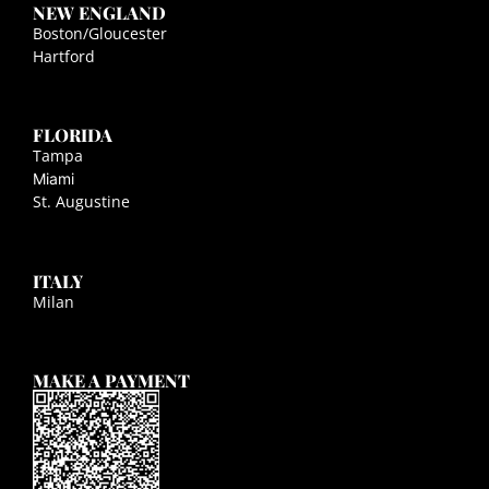
NEW ENGLAND
Boston/Gloucester
Hartford
FLORIDA
Tampa
Miami
St. Augustine
ITALY
Milan
MAKE A PAYMENT