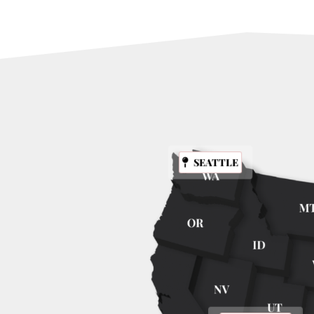
SEATTLE