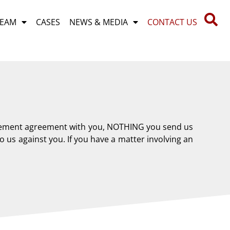
TEAM
CASES
NEWS & MEDIA
CONTACT US
gagement agreement with you, NOTHING you send us
 us against you. If you have a matter involving an