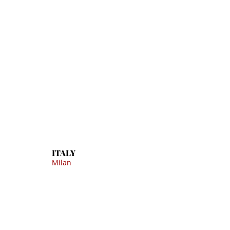
ITALY
Milan