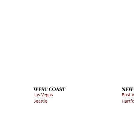
WEST COAST
NEW
Las Vegas
Bosto
Seattle
Hartf