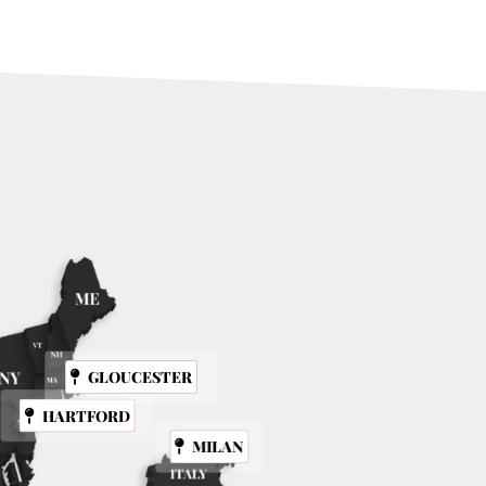
GLOUCESTER
HARTFORD
MILAN