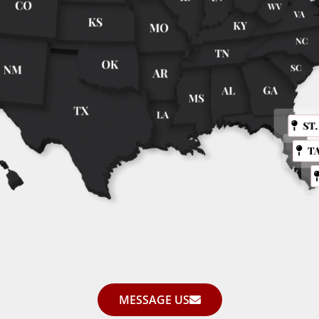
ST
T
MESSAGE US