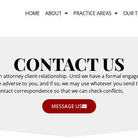
HOME
ABOUT
PRACTICE AREAS
OUR 
CONTACT US
an attorney client relationship. Until we have a formal en
adverse to you, and if so, we may use whatever you send to
 contact correspondence so that we can check conflicts.
MESSAGE US