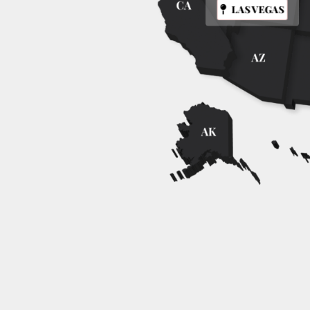
LAS VEGAS