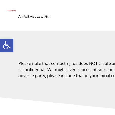
content
An Activist Law Firm
Open toolbar
Please note that contacting us does NOT create 
is confidential. We might even represent someone 
adverse party, please include that in your initial