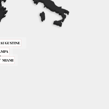
. AUGUSTINE
AMPA
MIAMI