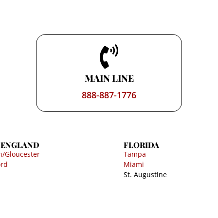
MAIN LINE
888-887-1776
 ENGLAND
FLORIDA
n/Gloucester
Tampa
ord
Miami
St. Augustine