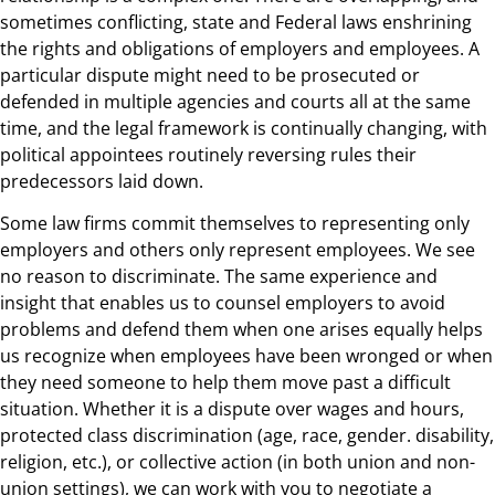
sometimes conflicting, state and Federal laws enshrining
the rights and obligations of employers and employees. A
particular dispute might need to be prosecuted or
defended in multiple agencies and courts all at the same
time, and the legal framework is continually changing, with
political appointees routinely reversing rules their
predecessors laid down.
Some law firms commit themselves to representing only
employers and others only represent employees. We see
no reason to discriminate. The same experience and
insight that enables us to counsel employers to avoid
problems and defend them when one arises equally helps
us recognize when employees have been wronged or when
they need someone to help them move past a difficult
situation. Whether it is a dispute over wages and hours,
protected class discrimination (age, race, gender. disability,
religion, etc.), or collective action (in both union and non-
union settings), we can work with you to negotiate a