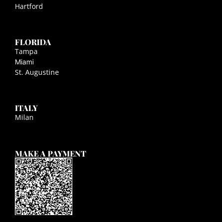
Hartford
FLORIDA
Tampa
Miami
St. Augustine
ITALY
Milan
MAKE A PAYMENT