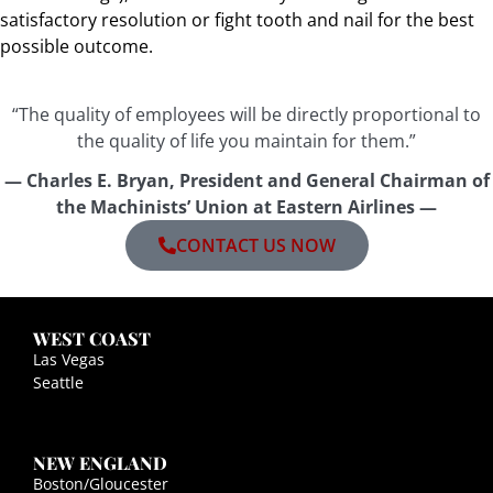
satisfactory resolution or fight tooth and nail for the best
possible outcome.
“The quality of employees will be directly proportional to
the quality of life you maintain for them.”
— Charles E. Bryan, President and General Chairman of
the Machinists’ Union at Eastern Airlines —
CONTACT US NOW
WEST COAST
Las Vegas
Seattle
NEW ENGLAND
Boston/Gloucester