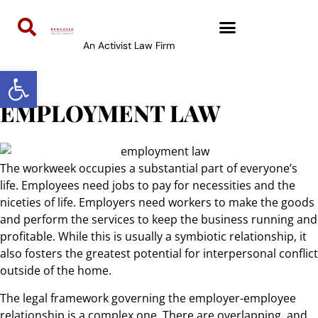
content
An Activist Law Firm
Open toolbar
EMPLOYMENT LAW
The workweek occupies a substantial part of everyone’s
life. Employees need jobs to pay for necessities and the
niceties of life. Employers need workers to make the goods
and perform the services to keep the business running and
profitable. While this is usually a symbiotic relationship, it
also fosters the greatest potential for interpersonal conflict
outside of the home.
The legal framework governing the employer-employee
relationship is a complex one. There are overlapping, and