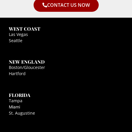
CONTACT US NOW
WEST COAST
Las Vegas
Seattle
NEW ENGLAND
Boston/Gloucester
Hartford
FLORIDA
Tampa
Miami
St. Augustine