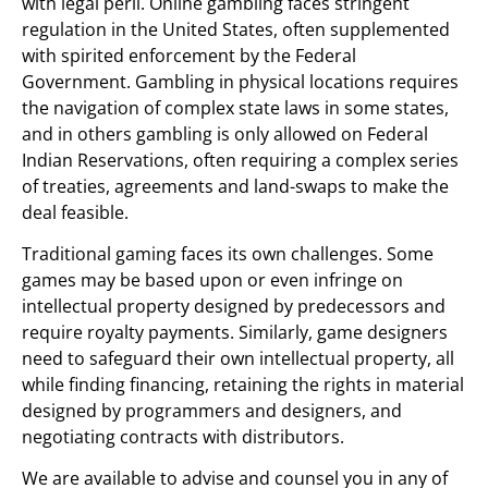
with legal peril. Online gambling faces stringent
regulation in the United States, often supplemented
with spirited enforcement by the Federal
Government. Gambling in physical locations requires
the navigation of complex state laws in some states,
and in others gambling is only allowed on Federal
Indian Reservations, often requiring a complex series
of treaties, agreements and land-swaps to make the
deal feasible.
Traditional gaming faces its own challenges. Some
games may be based upon or even infringe on
intellectual property designed by predecessors and
require royalty payments. Similarly, game designers
need to safeguard their own intellectual property, all
while finding financing, retaining the rights in material
designed by programmers and designers, and
negotiating contracts with distributors.
We are available to advise and counsel you in any of