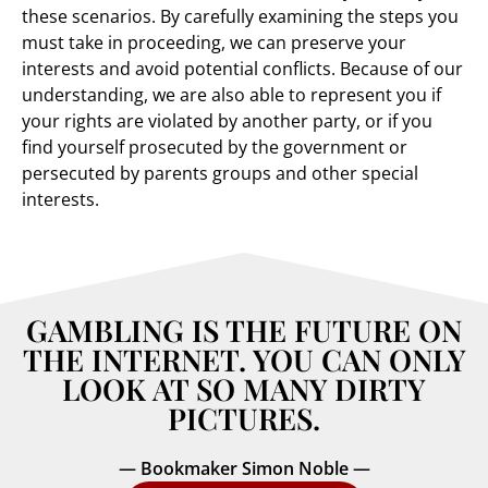
these scenarios. By carefully examining the steps you
must take in proceeding, we can preserve your
interests and avoid potential conflicts. Because of our
understanding, we are also able to represent you if
your rights are violated by another party, or if you
find yourself prosecuted by the government or
persecuted by parents groups and other special
interests.
GAMBLING IS THE FUTURE ON
THE INTERNET. YOU CAN ONLY
LOOK AT SO MANY DIRTY
PICTURES.
— Bookmaker Simon Noble —