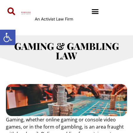
content
An Activist Law Firm
Open toolbar
GAMING & GAMBLING
LAW
Gaming, whether online gaming or console video
games, or in the form of gambling, is an area fraught