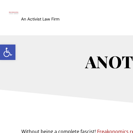
An Activist Law Firm
Open toolbar
ANOT
Without being a complete fascist!
Freakonomics r