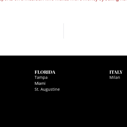
FLORIDA
ITALY
Tampa
Milan
Miami
St. Augustine