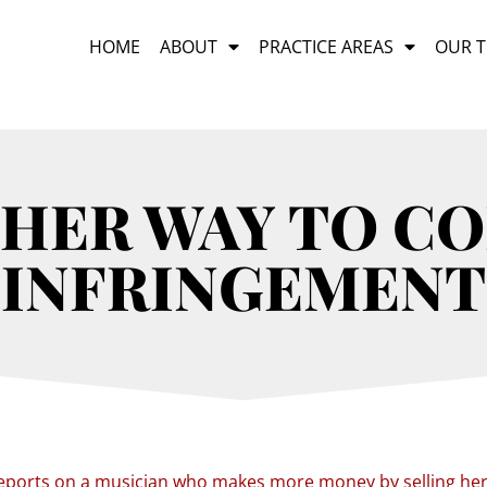
HOME
ABOUT
PRACTICE AREAS
OUR 
HER WAY TO C
INFRINGEMENT
eports on a musician who makes more money by selling he