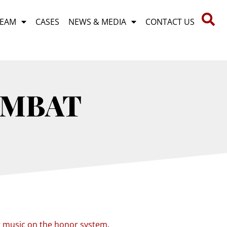
TEAM
CASES
NEWS & MEDIA
CONTACT US
OMBAT
r music on the honor system
.