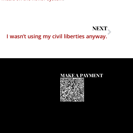
NEXT
I wasn’t using my civil liberties anyway.
MAKE A PAYMENT