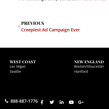
PREVIOUS
Creepiest Ad Campaign Ever
WEST COAST
NEW ENGLAND
Las Vegas
Boston/Gloucester
Seattle
Hartford
888-887-1776