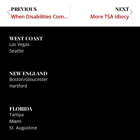
PREVIOUS
NEXT
When Disabilities Compete
More TSA Idiocy
WEST COAST
Las Vegas
Seattle
NEW ENGLAND
Boston/Gloucester
Hartford
FLORIDA
Tampa
Miami
St. Augustine