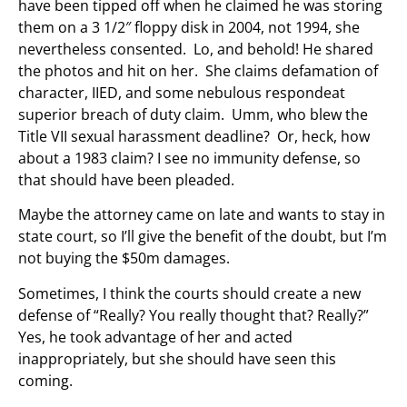
have been tipped off when he claimed he was storing
them on a 3 1/2″ floppy disk in 2004, not 1994, she
nevertheless consented. Lo, and behold! He shared
the photos and hit on her. She claims defamation of
character, IIED, and some nebulous respondeat
superior breach of duty claim. Umm, who blew the
Title VII sexual harassment deadline? Or, heck, how
about a 1983 claim? I see no immunity defense, so
that should have been pleaded.
Maybe the attorney came on late and wants to stay in
state court, so I’ll give the benefit of the doubt, but I’m
not buying the $50m damages.
Sometimes, I think the courts should create a new
defense of “Really? You really thought that? Really?”
Yes, he took advantage of her and acted
inappropriately, but she should have seen this
coming.