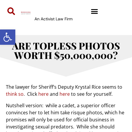
An Activist Law Firm
Open toolbar
ARE TOPLESS PHOTOS
WORTH $50,000,000?
The lawyer for Sheriff’s Deputy Krystal Rice seems to
think so
. Click
here
and
here
to see for yourself.
Nutshell version: while a cadet, a superior officer
convinces her to let him take risque photos, which he
promises will only be used for official business in
investigating sexual predators. While she should