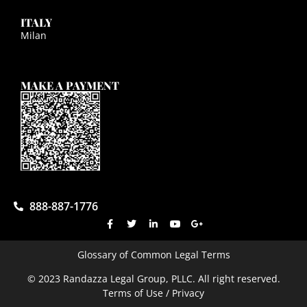
ITALY
Milan
MAKE A PAYMENT
888-887-1776
Glossary of Common Legal Terms
© 2023 Randazza Legal Group, PLLC. All right reserved.
Terms of Use / Privacy