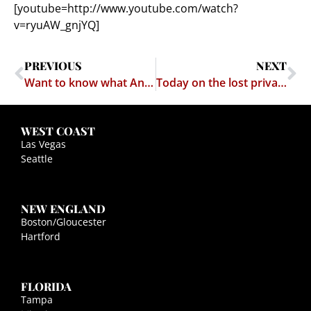
[youtube=http://www.youtube.com/watch?
v=ryuAW_gnjYQ]
PREVIOUS
NEXT
Want to know what Ancient Greek music sounded like?
Today on the lost privacy wire…
WEST COAST
Las Vegas
Seattle
NEW ENGLAND
Boston/Gloucester
Hartford
FLORIDA
Tampa