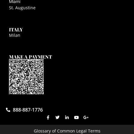
Miami
St. Augustine
ITALY
Milan
MAKE A PAYMENT
888-887-1776
Glossary of Common Legal Terms