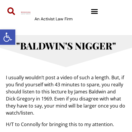
An Activist Law Firm
Open toolbar
"BALDWIN'S NIGGER"
I usually wouldn’t post a video of such a length. But, if
you find yourself with 43 minutes to spare, you really
should listen to this lecture by James Baldwin and
Dick Gregory in 1969. Even if you disagree with what
they have to say, your mind will be larger once you do
watch/listen.
H/T to Connolly for bringing this to my attention.