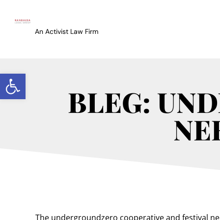
An Activist Law Firm
Open toolbar
BLEG: UN
NE
The undergroundzero cooperative and festival ne