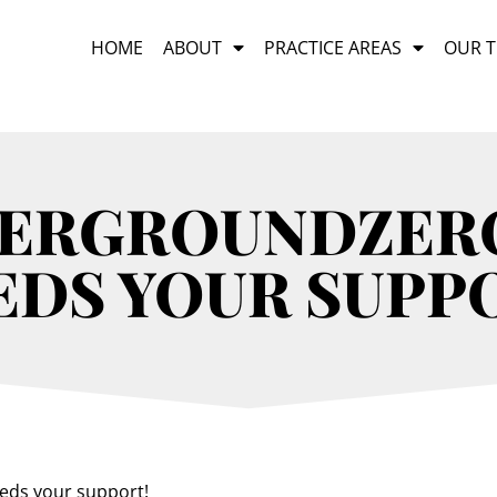
HOME
ABOUT
PRACTICE AREAS
OUR 
DERGROUNDZERO
EDS YOUR SUPP
eds your support!