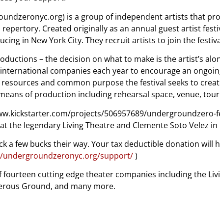
dzeronyc.org) is a group of independent artists that prod
ertory. Created originally as an annual guest artist festiva
g in New York City. They recruit artists to join the festival
roductions – the decision on what to make is the artist’s alon
and international companies each year to encourage an ongoi
f resources and common purpose the festival seeks to crea
 means of production including rehearsal space, venue, to
/www.kickstarter.com/projects/506957689/undergroundzero-fe
 at the legendary Living Theatre and Clemente Soto Velez in N
ck a few bucks their way. Your tax deductible donation will 
//undergroundzeronyc.org/support/
)
 of fourteen cutting edge theater companies including the Li
ngerous Ground, and many more.