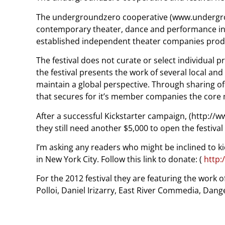
The undergroundzero cooperative (www.undergroun
contemporary theater, dance and performance in rep
established independent theater companies producin
The festival does not curate or select individual p
the festival presents the work of several local 
maintain a global perspective. Through sharing o
that secures for it’s member companies the core
After a successful Kickstarter campaign, (http:/
they still need another $5,000 to open the festival
I’m asking any readers who might be inclined to ki
in New York City. Follow this link to donate: (
http:
For the 2012 festival they are featuring the work
Polloi, Daniel Irizarry, East River Commedia, Da