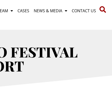
TEAM
CASES
NEWS & MEDIA
CONTACT US
 FESTIVAL
ORT