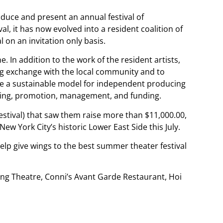
uce and present an annual festival of
l, it has now evolved into a resident coalition of
 on an invitation only basis.
e. In addition to the work of the resident artists,
ng exchange with the local community and to
te a sustainable model for independent producing
uring, promotion, management, and funding.
stival) that saw them raise more than $11,000.00,
ew York City’s historic Lower East Side this July.
help give wings to the best summer theater festival
ving Theatre, Conni’s Avant Garde Restaurant, Hoi