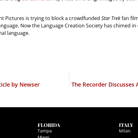
t Pictures is trying to block a crowdfunded
Star Trek
fan film
language. Now the Language Creation Society has chimed in
nal language.
icle by Newser
The Recorder Discusses 
FLORIDA
ITALY
Tampa
Milan
Miami