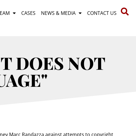
TEAM
CASES
NEWS & MEDIA
CONTACT US
T DOES NOT
UAGE"
rney Marc Randazza against attempts to copyright