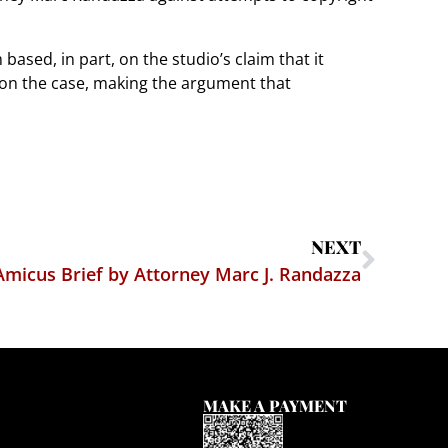
 based, in part, on the studio’s claim that it
 on the case, making the argument that
NEXT
Amicus Brief by Attorney Marc J. Randazza
MAKE A PAYMENT