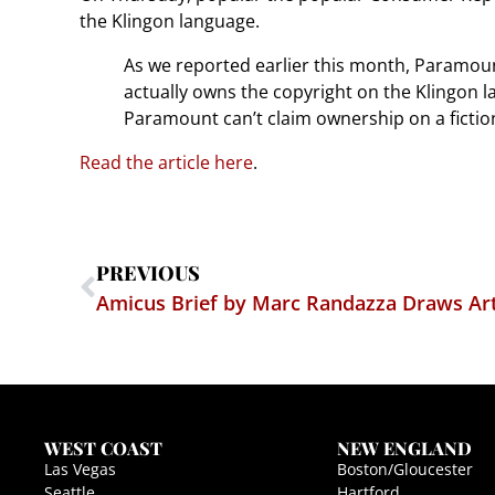
the Klingon language.
As we reported earlier this month, Paramoun
actually owns the copyright on the Klingon 
Paramount can’t claim ownership on a fictio
Read the article here
.
PREVIOUS
Amicus Brief by Marc Randazza Draws Art
WEST COAST
NEW ENGLAND
Las Vegas
Boston/Gloucester
Seattle
Hartford