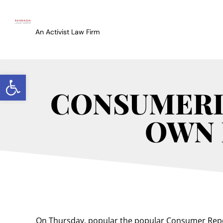
An Activist Law Firm
Open toolbar
CONSUMERI
OWN 
On Thursday, popular the popular Consumer Rep