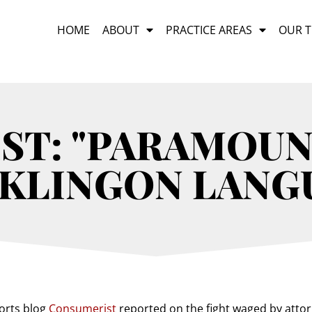
HOME
ABOUT
PRACTICE AREAS
OUR 
ST: "PARAMOUN
KLINGON LANG
orts blog
Consumerist
reported on the fight waged by atto