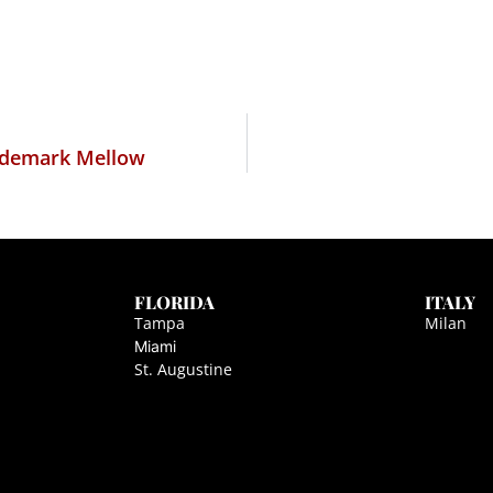
rademark Mellow
FLORIDA
ITALY
Tampa
Milan
Miami
St. Augustine