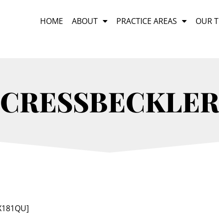
HOME
ABOUT
PRACTICE AREAS
OUR 
CRESSBECKLE
sX181QU]