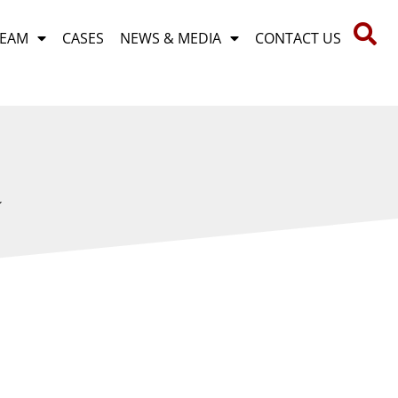
TEAM
CASES
NEWS & MEDIA
CONTACT US
R