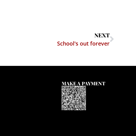
NEXT
School's out forever
MAKE A PAYMENT