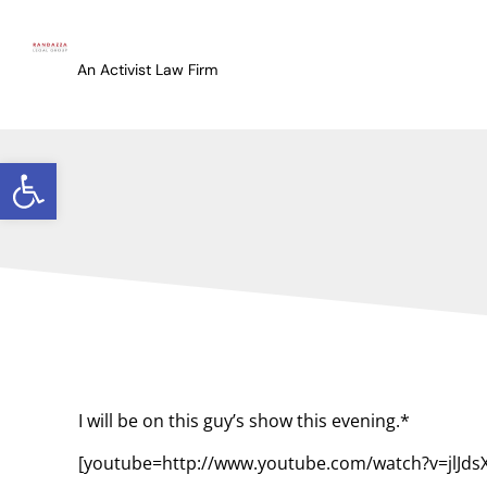
An Activist Law Firm
Open toolbar
I will be on this guy’s show this evening.*
[youtube=http://www.youtube.com/watch?v=jlJd