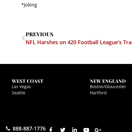
*Joking
PREVIOUS
NFL Harshes on 420 Football League's T
WEST COAST
NEW ENGLAND
Las Vegas
Boston/Gloucester
Seattle
Hartford
888-887-1776