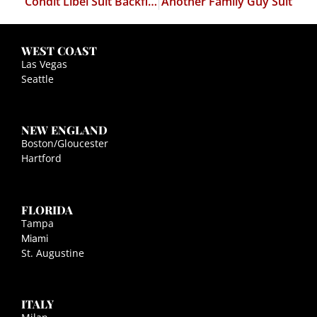
Condit Libel Suit Backfires
Another Family Guy Suit
WEST COAST
Las Vegas
Seattle
NEW ENGLAND
Boston/Gloucester
Hartford
FLORIDA
Tampa
Miami
St. Augustine
ITALY