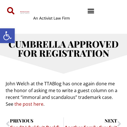
An Activist Law Firm
Open toolbar
CUMBRELLA APPROVED
FOR REGISTRATION
John Welch at the TTABlog has once again done me
the honor of asking me to write a guest column on a
recent “immoral and scandalous” trademark case.
See
the post here
.
PREVIOUS
NEXT