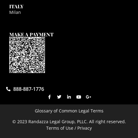
ITALY
Milan
MAKE A PAYMENT
888-887-1776
Glossary of Common Legal Terms
© 2023 Randazza Legal Group, PLLC. All right reserved.
Terms of Use / Privacy