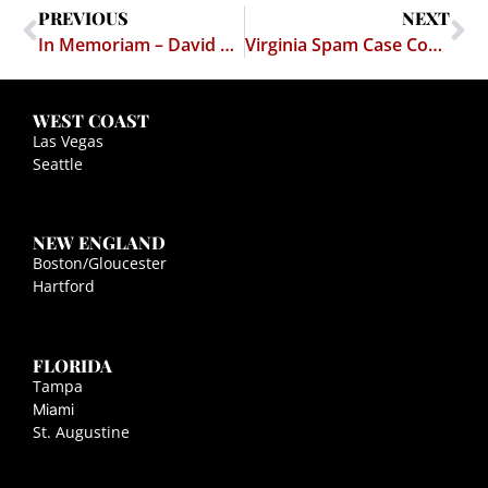
PREVIOUS
NEXT
In Memoriam – David Wasserman
Virginia Spam Case Commentary
WEST COAST
Las Vegas
Seattle
NEW ENGLAND
Boston/Gloucester
Hartford
FLORIDA
Tampa
Miami
St. Augustine