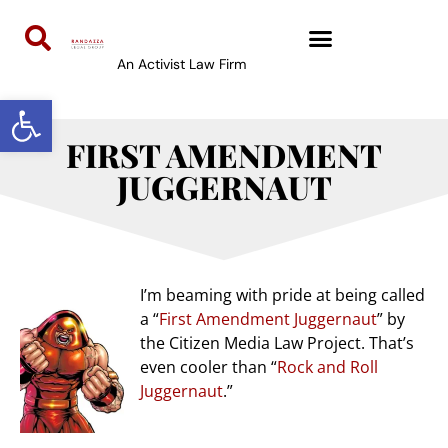
An Activist Law Firm
Open toolbar
FIRST AMENDMENT
JUGGERNAUT
I’m beaming with pride at being called
a “
First Amendment Juggernaut
” by
the Citizen Media Law Project. That’s
even cooler than “
Rock and Roll
Juggernaut
.”