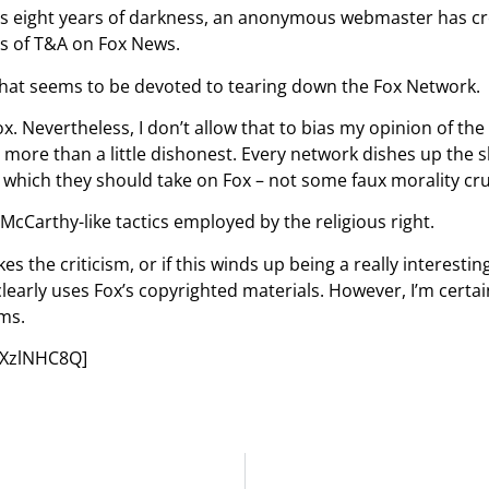
ht us eight years of darkness, an anonymous webmaster has c
s of T&A on Fox News.
 that seems to be devoted to tearing down the Fox Network.
. Nevertheless, I don’t allow that to bias my opinion of the 
be more than a little dishonest. Every network dishes up the 
 in which they should take on Fox – not some faux morality cr
e McCarthy-like tactics employed by the religious right.
es the criticism, or if this winds up being a really interestin
arly uses Fox’s copyrighted materials. However, I’m certain 
ims.
EXzlNHC8Q]