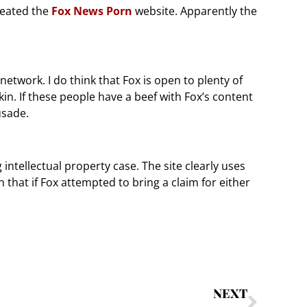
reated the
Fox News Porn
website. Apparently the
network. I do think that Fox is open to plenty of
skin. If these people have a beef with Fox’s content
usade.
g intellectual property case. The site clearly uses
that if Fox attempted to bring a claim for either
NEXT