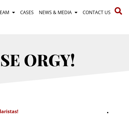
TEAM
CASES
NEWS & MEDIA
CONTACT US
USE ORGY!
laristas!