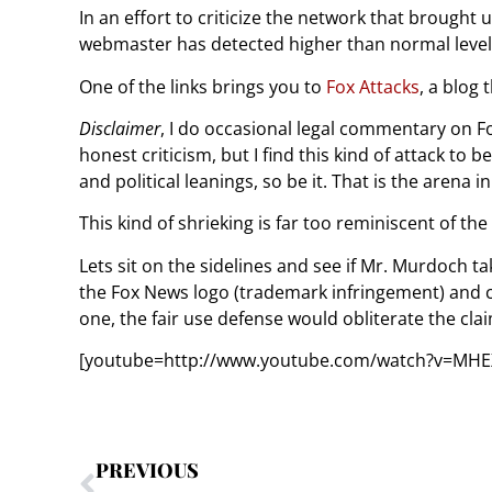
In an effort to criticize the network that broug
webmaster has detected higher than normal level
One of the links brings you to
Fox Attacks
, a blog
Disclaimer
, I do occasional legal commentary on Fox
honest criticism, but I find this kind of attack to 
and political leanings, so be it. That is the arena
This kind of shrieking is far too reminiscent of th
Lets sit on the sidelines and see if Mr. Murdoch tak
the Fox News logo (trademark infringement) and cle
one, the fair use defense would obliterate the cla
[youtube=http://www.youtube.com/watch?v=MH
PREVIOUS