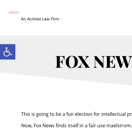
An Activist Law Firm
Open toolbar
FOX NEWS
This is going to be a fun election for intellectual
Now, Fox News finds itself in a fair use maelstrom.