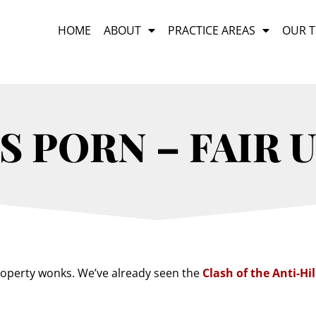
HOME
ABOUT
PRACTICE AREAS
OUR 
 PORN – FAIR 
 property wonks. We’ve already seen the
Clash of the Anti-Hil