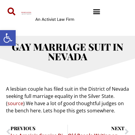
An Activist Law Firm
Open toolbar
GAY MARRIAGE SUIT IN
NEVADA
A lesbian couple has filed suit in the District of Nevada
seeking full marriage equality in the Silver State.
(
source
) We have a lot of good thoughtful judges on
the bench here. Lets hope this gets somewhere.
PREVIOUS
NEXT