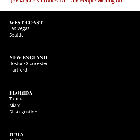
Joe Arpaio's Cronies Disbarred
Old People Writing on a Restaurant's Facebook Page
WEST COAST
Las Vegas
Seattle
NEW ENGLAND
Boston/Gloucester
Hartford
FLORIDA
Tampa
Miami
St. Augustine
ITALY