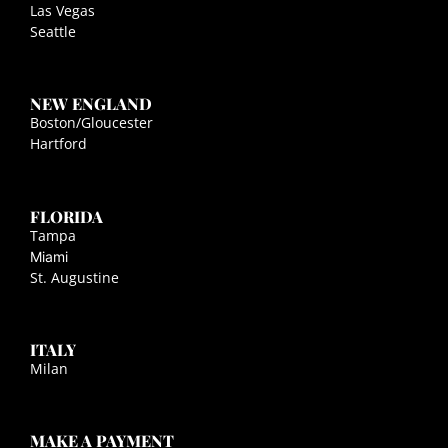
Las Vegas
Seattle
NEW ENGLAND
Boston/Gloucester
Hartford
FLORIDA
Tampa
Miami
St. Augustine
ITALY
Milan
MAKE A PAYMENT