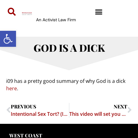
An Activist Law Firm
Open toolbar
GOD IS A DICK
i09 has a pretty good summary of why God is a dick
here
.
PREVIOUS
NEXT
Intentional Sex Tort? (Im)practical Exercise
This video will set you straight on a lot of issues
WEST COAST