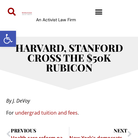
An Activist Law Firm
Open toolbar
HARVARD, STANFORD
CROSS THE $50K
RUBICON
By J. DeVoy
For
undergrad tuition and fees
.
PREVIOUS
NEXT