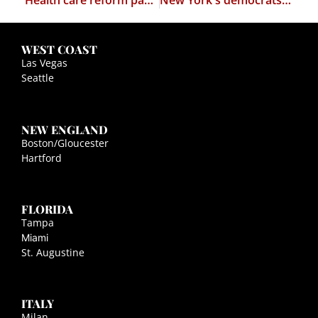
Health care reform passes the house
New York's democrats want to legalize marijuana
WEST COAST
Las Vegas
Seattle
NEW ENGLAND
Boston/Gloucester
Hartford
FLORIDA
Tampa
Miami
St. Augustine
ITALY
Milan