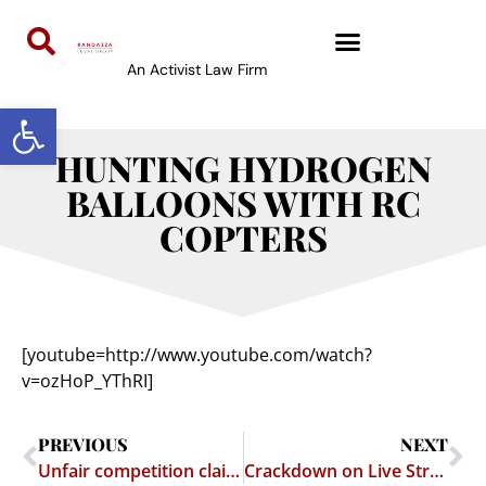
An Activist Law Firm
Open toolbar
HUNTING HYDROGEN
BALLOONS WITH RC
COPTERS
[youtube=http://www.youtube.com/watch?
v=ozHoP_YThRI]
PREVIOUS
NEXT
Unfair competition claim against Redtube et al. dismissed under California Anti-SLAPP statute
Crackdown on Live Streaming of Sporting Events