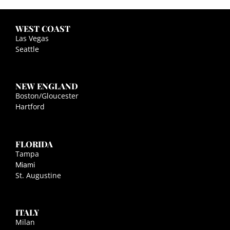
WEST COAST
Las Vegas
Seattle
NEW ENGLAND
Boston/Gloucester
Hartford
FLORIDA
Tampa
Miami
St. Augustine
ITALY
Milan