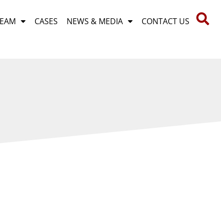
TEAM
CASES
NEWS & MEDIA
CONTACT US