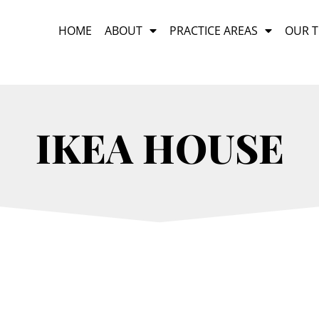
HOME
ABOUT
PRACTICE AREAS
OUR 
IKEA HOUSE