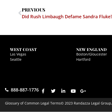
PREVIOUS
Did Rush Limbaugh Defame Sandra Fluke
WEST COAST
NEW ENGLAND
Las Vegas
Boston/Gloucester
Seattle
Hartford
888-887-1776
Glossary of Common Legal Terms
© 2023 Randazza Legal Group, P