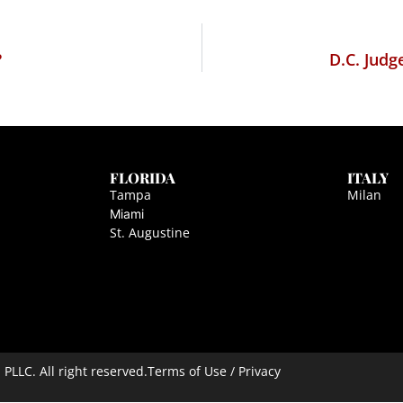
?
D.C. Judg
FLORIDA
ITALY
Tampa
Milan
Miami
St. Augustine
LLC. All right reserved.
Terms of Use / Privacy