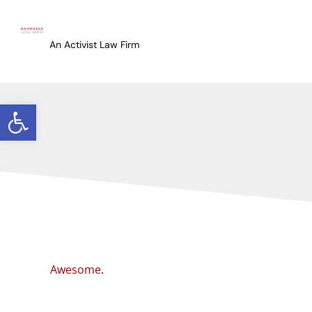
An Activist Law Firm
Open toolbar
Awesome
.