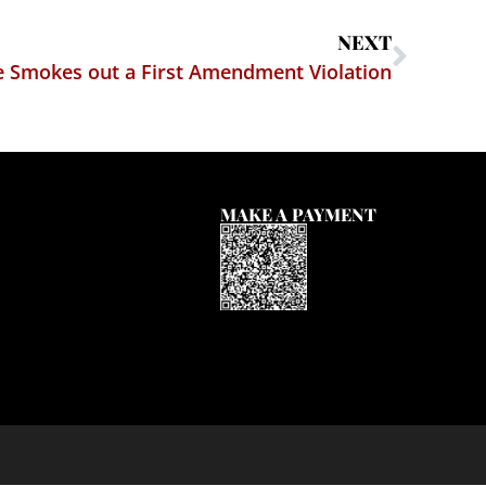
NEXT
e Smokes out a First Amendment Violation
MAKE A PAYMENT