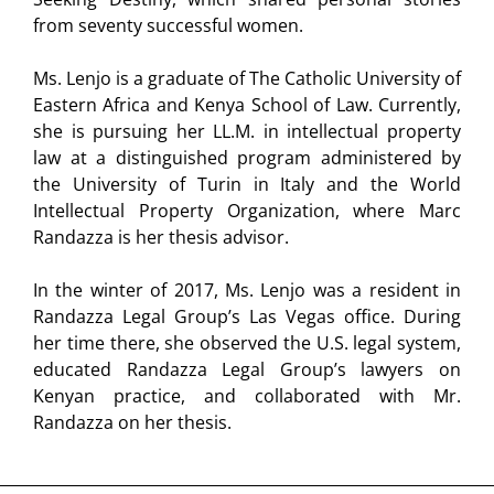
from seventy successful women.
Ms. Lenjo is a graduate of The Catholic University of
Eastern Africa and Kenya School of Law. Currently,
she is pursuing her LL.M. in intellectual property
law at a distinguished program administered by
the University of Turin in Italy and the World
Intellectual Property Organization, where Marc
Randazza is her thesis advisor.
In the winter of 2017, Ms. Lenjo was a resident in
Randazza Legal Group’s Las Vegas office. During
her time there, she observed the U.S. legal system,
educated Randazza Legal Group’s lawyers on
Kenyan practice, and collaborated with Mr.
Randazza on her thesis.