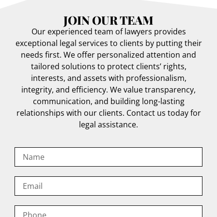
JOIN OUR TEAM
Our experienced team of lawyers provides
exceptional legal services to clients by putting their
needs first. We offer personalized attention and
tailored solutions to protect clients’ rights,
interests, and assets with professionalism,
integrity, and efficiency. We value transparency,
communication, and building long-lasting
relationships with our clients. Contact us today for
legal assistance.