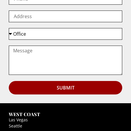
SUBMIT
WEST COAST
Las Vegas
Seattle