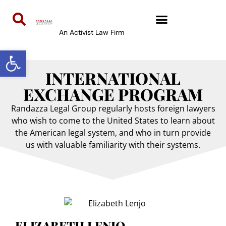
content
An Activist Law Firm
Open toolbar
INTERNATIONAL
EXCHANGE PROGRAM
Randazza Legal Group regularly hosts foreign lawyers
who wish to come to the United States to learn about
the American legal system, and who in turn provide
us with valuable familiarity with their systems.
ELIZABETH LENJO