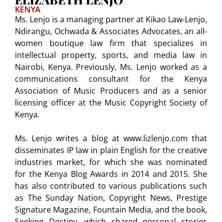
KENYA
Ms. Lenjo is a managing partner at Kikao Law-Lenjo,
Ndirangu, Ochwada & Associates Advocates, an all-
women boutique law firm that specializes in
intellectual property, sports, and media law in
Nairobi, Kenya. Previously, Ms. Lenjo worked as a
communications consultant for the Kenya
Association of Music Producers and as a senior
licensing officer at the Music Copyright Society of
Kenya.
Ms. Lenjo writes a blog at www.lizlenjo.com that
disseminates IP law in plain English for the creative
industries market, for which she was nominated
for the Kenya Blog Awards in 2014 and 2015. She
has also contributed to various publications such
as The Sunday Nation, Copyright News, Prestige
Signature Magazine, Fountain Media, and the book,
Seeking Destiny, which shared personal stories