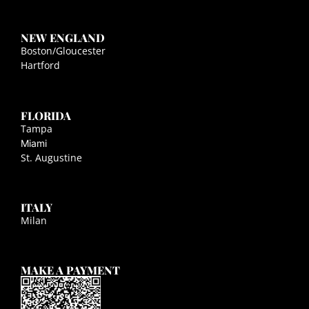
NEW ENGLAND
Boston/Gloucester
Hartford
FLORIDA
Tampa
Miami
St. Augustine
ITALY
Milan
MAKE A PAYMENT