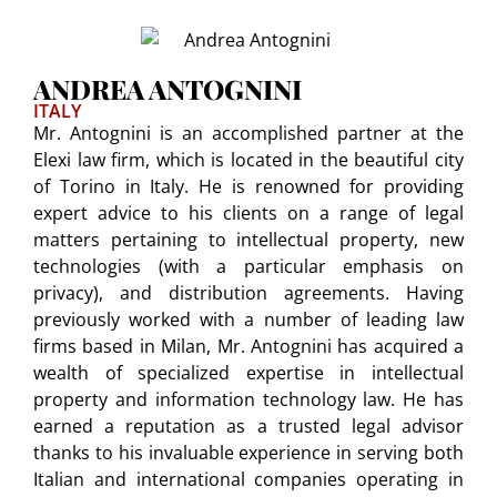
ANDREA ANTOGNINI
ITALY
Mr. Antognini is an accomplished partner at the
Elexi law firm, which is located in the beautiful city
of Torino in Italy. He is renowned for providing
expert advice to his clients on a range of legal
matters pertaining to intellectual property, new
technologies (with a particular emphasis on
privacy), and distribution agreements. Having
previously worked with a number of leading law
firms based in Milan, Mr. Antognini has acquired a
wealth of specialized expertise in intellectual
property and information technology law. He has
earned a reputation as a trusted legal advisor
thanks to his invaluable experience in serving both
Italian and international companies operating in