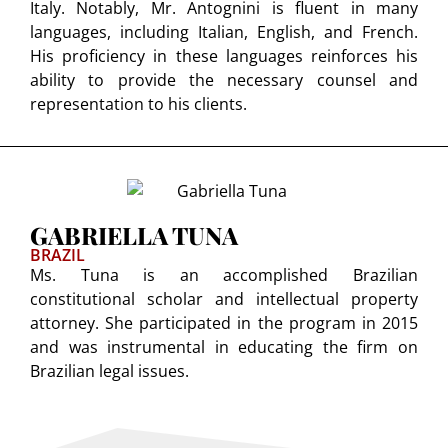
Italy. Notably, Mr. Antognini is fluent in many
languages, including Italian, English, and French.
His proficiency in these languages reinforces his
ability to provide the necessary counsel and
representation to his clients.
GABRIELLA TUNA
BRAZIL
Ms. Tuna is an accomplished Brazilian
constitutional scholar and intellectual property
attorney. She participated in the program in 2015
and was instrumental in educating the firm on
Brazilian legal issues.