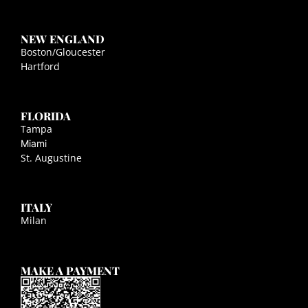
NEW ENGLAND
Boston/Gloucester
Hartford
FLORIDA
Tampa
Miami
St. Augustine
ITALY
Milan
MAKE A PAYMENT