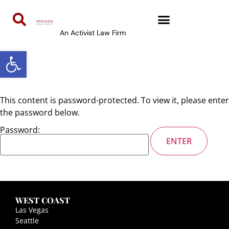
content
An Activist Law Firm
Open toolbar
This content is password-protected. To view it, please enter
the password below.
Password:
WEST COAST
Las Vegas
Seattle