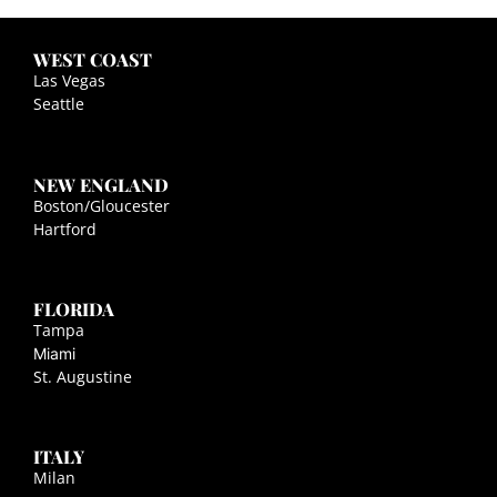
WEST COAST
Las Vegas
Seattle
NEW ENGLAND
Boston/Gloucester
Hartford
FLORIDA
Tampa
Miami
St. Augustine
ITALY
Milan