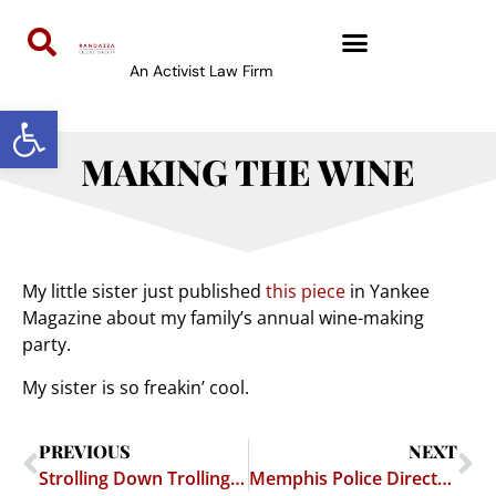
An Activist Law Firm
Open toolbar
MAKING THE WINE
My little sister just published
this piece
in Yankee
Magazine about my family’s annual wine-making
party.
My sister is so freakin’ cool.
PREVIOUS
NEXT
Strolling Down Trolling Lane
Memphis Police Director Targets Anonymous Bloggers