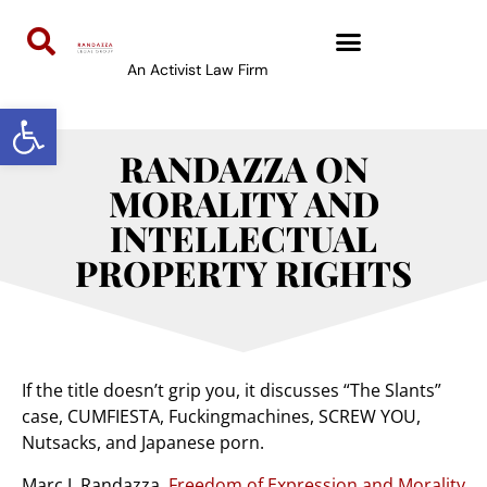
An Activist Law Firm
Open toolbar
RANDAZZA ON
MORALITY AND
INTELLECTUAL
PROPERTY RIGHTS
If the title doesn’t grip you, it discusses “The Slants”
case, CUMFIESTA, Fuckingmachines, SCREW YOU,
Nutsacks, and Japanese porn.
Marc J. Randazza,
Freedom of Expression and Morality