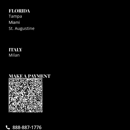
FLORIDA
Tampa
Miami
St. Augustine
ITALY
Milan
MAKE A PAYMENT
888-887-1776