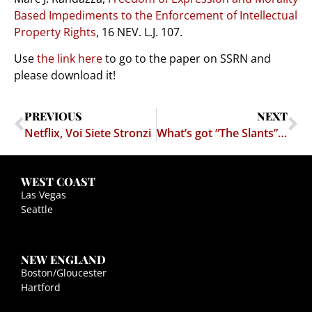
Based Impediments to the Enforcement of Intellectual
Property Rights
, 16 NEV. L.J. 107.
Use
the link here
to go to the paper on SSRN and
please download it!
PREVIOUS
NEXT
Netflix, Voi Siete Stronzi
What’s got “The Slants” case, CUMFIESTA, Fuckingmachines, Nutsacks, and Japanese porn?
WEST COAST
Las Vegas
Seattle
NEW ENGLAND
Boston/Gloucester
Hartford