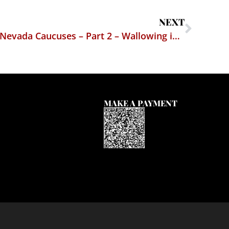
NEXT
From the Trenches at the Nevada Caucuses – Part 2 – Wallowing in the Democrats’ Ennui
MAKE A PAYMENT