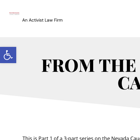
An Activist Law Firm
Open toolbar
FROM THE 
CA
This is Part 1 of a 3-part series on the Nevada Ca