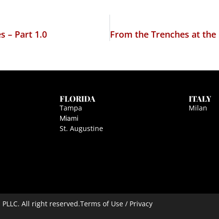
 – Part 1.0
FLORIDA
ITALY
Tampa
Milan
Miami
St. Augustine
LLC. All right reserved.
Terms of Use / Privacy