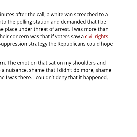
nutes after the call, a white van screeched to a
 into the polling station and demanded that I be
e place under threat of arrest. I was more than
their concern was that if voters saw a
civil rights
te-suppression strategy the Republicans could hope
s born. The emotion that sat on my shoulders and
e a nuisance, shame that I didn’t do more, shame
ime I was there. I couldn’t deny that it happened,