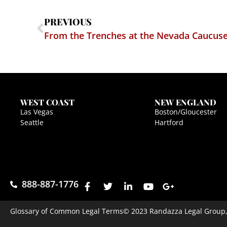
PREVIOUS
From the Trenches at the Nevada Caucuses
WEST COAST
NEW ENGLAND
Las Vegas
Boston/Gloucester
Seattle
Hartford
888-887-1776
Glossary of Common Legal Terms
© 2023 Randazza Legal Group, P