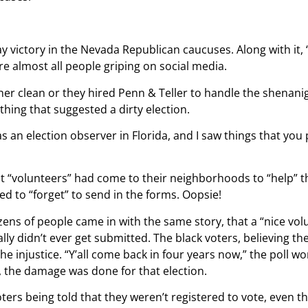
 victory in the Nevada Republican caucuses. Along with it, 
e almost all people griping on social media.
er clean or they hired Penn & Teller to handle the shenani
othing that suggested a dirty election.
was an election observer in Florida, and I saw things that yo
t “volunteers” had come to their neighborhoods to “help” the
d to “forget” to send in the forms. Oopsie!
zens of people came in with the same story, that a “nice vo
ally didn’t ever get submitted. The black voters, believing t
 the injustice. “Y’all come back in four years now,” the poll 
 the damage was done for that election.
oters being told that they weren’t registered to vote, even 