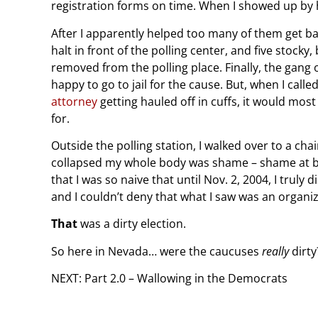
registration forms on time. When I showed up by h
After I apparently helped too many of them get bal
halt in front of the polling center, and five stock
removed from the polling place. Finally, the gang
happy to go to jail for the cause. But, when I cal
attorney
getting hauled off in cuffs, it would mos
for.
Outside the polling station, I walked over to a cha
collapsed my whole body was shame – shame at bein
that I was so naive that until Nov. 2, 2004, I truly
and I couldn’t deny that what I saw was an organiz
That
was a dirty election.
So here in Nevada… were the caucuses
really
dirty
NEXT: Part 2.0 – Wallowing in the Democrats