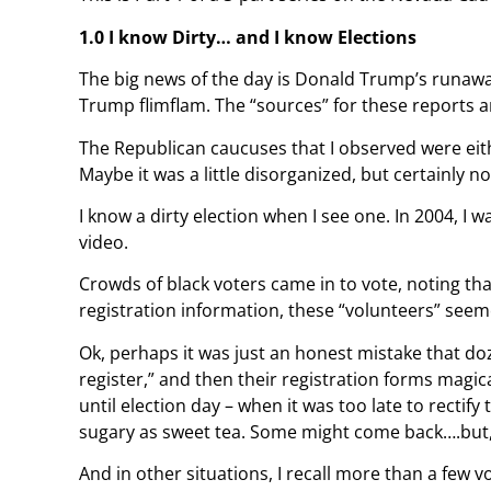
1.0 I know Dirty… and I know Elections
The big news of the day is Donald Trump’s runaway
Trump flimflam. The “sources” for these reports ar
The Republican caucuses that I observed were eith
Maybe it was a little disorganized, but certainly n
I know a dirty election when I see one. In 2004, I 
video.
Crowds of black voters came in to vote, noting tha
registration information, these “volunteers” seeme
Ok, perhaps it was just an honest mistake that do
register,” and then their registration forms magic
until election day – when it was too late to rectify
sugary as sweet tea. Some might come back….but,
And in other situations, I recall more than a few v