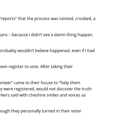
“reports” that the process was tainted, crooked, a
gans – because I didn’t see a damn thing happen.
u probably wouldn’t believe happened, even if I had
m register to vote. After taking their
lunteer” came to their house to “help them
hey were registered, would not discover the truth
workers said with cheshire smiles and voices as
though they personally turned in their voter