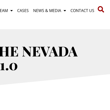
TEAM
CASES
NEWS & MEDIA
CONTACT US
THE NEVADA
1.0