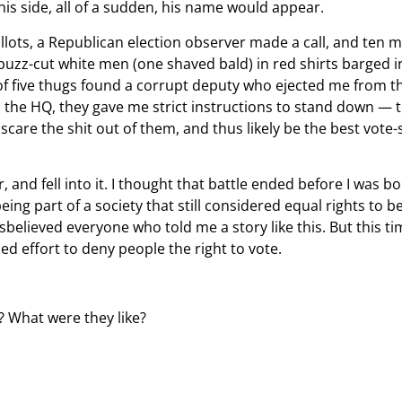
is side, all of a sudden, his name would appear.
lots, a Republican election observer made a call, and ten mi
y, buzz-cut white men (one shaved bald) in red shirts barged
 of five thugs found a corrupt deputy who ejected me from th
led the HQ, they gave me strict instructions to stand down — 
t scare the shit out of them, and thus likely be the best vo
ir, and fell into it. I thought that battle ended before I wa
g part of a society that still considered equal rights to b
 disbelieved everyone who told me a story like this. But this t
ed effort to deny people the right to vote.
? What were they like?