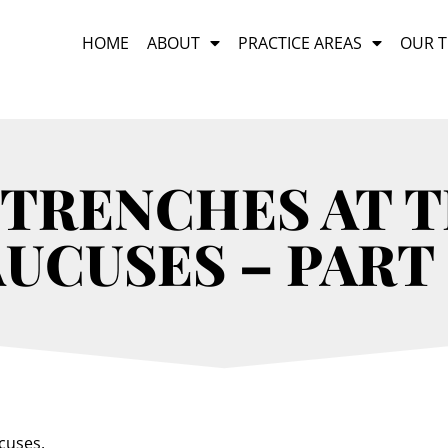
HOME
ABOUT
PRACTICE AREAS
OUR 
TRENCHES AT 
UCUSES – PART 
ucuses.