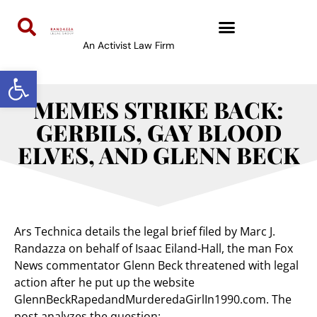
An Activist Law Firm
Open toolbar
MEMES STRIKE BACK:
GERBILS, GAY BLOOD
ELVES, AND GLENN BECK
Ars Technica details the legal brief filed by Marc J.
Randazza on behalf of Isaac Eiland-Hall, the man Fox
News commentator Glenn Beck threatened with legal
action after he put up the website
GlennBeckRapedandMurderedaGirlIn1990.com. The
post analyzes the question: