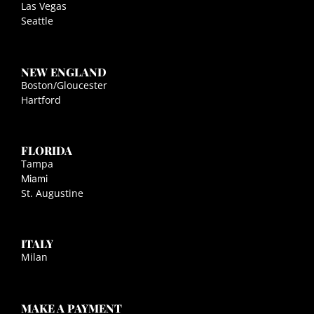
Las Vegas
Seattle
NEW ENGLAND
Boston/Gloucester
Hartford
FLORIDA
Tampa
Miami
St. Augustine
ITALY
Milan
MAKE A PAYMENT