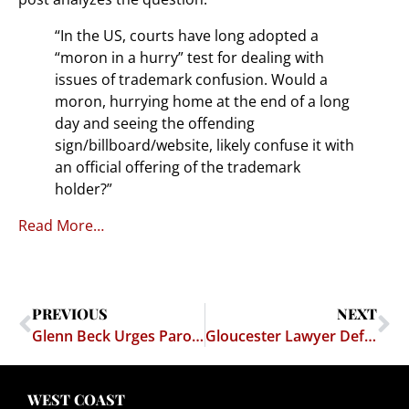
“In the US, courts have long adopted a
“moron in a hurry” test for dealing with
issues of trademark confusion. Would a
moron, hurrying home at the end of a long
day and seeing the offending
sign/billboard/website, likely confuse it with
an official offering of the trademark
holder?”
Read More…
PREVIOUS
NEXT
Glenn Beck Urges Parody Site Be Shut Down
Gloucester Lawyer Defends Satirical Glenn Beck Website
WEST COAST