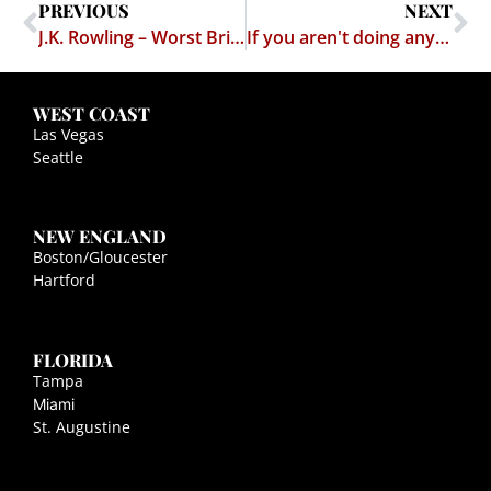
PREVIOUS
NEXT
J.K. Rowling – Worst British Export Since Rick Astley
If you aren't doing anything wrong, what's the problem?
WEST COAST
Las Vegas
Seattle
NEW ENGLAND
Boston/Gloucester
Hartford
FLORIDA
Tampa
Miami
St. Augustine