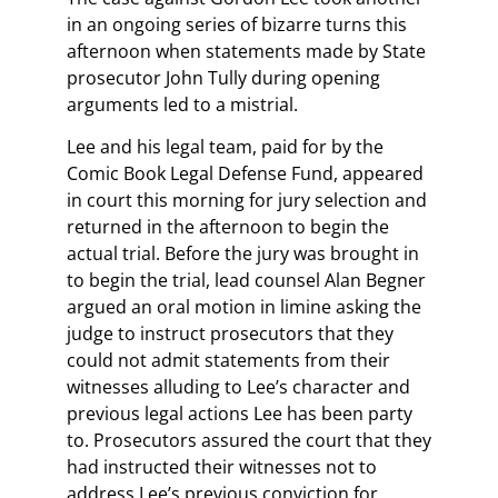
in an ongoing series of bizarre turns this
afternoon when statements made by State
prosecutor John Tully during opening
arguments led to a mistrial.
Lee and his legal team, paid for by the
Comic Book Legal Defense Fund, appeared
in court this morning for jury selection and
returned in the afternoon to begin the
actual trial. Before the jury was brought in
to begin the trial, lead counsel Alan Begner
argued an oral motion in limine asking the
judge to instruct prosecutors that they
could not admit statements from their
witnesses alluding to Lee’s character and
previous legal actions Lee has been party
to. Prosecutors assured the court that they
had instructed their witnesses not to
address Lee’s previous conviction for