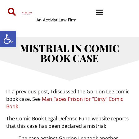
An Activist Law Firm
Open toolbar
MISTRIAL IN COMIC
BOOK CASE
In a previous post, I discussed the Gordon Lee comic
book case. See
Man Faces Prison for “Dirty” Comic
Book
.
The Comic Book Legal Defense Fund website reports
that this case has been declared a mistrial:
The case against Gordon Lee took another