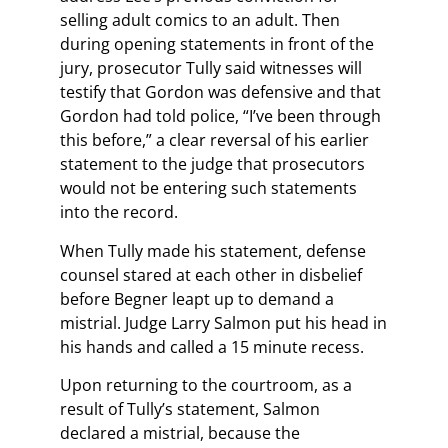
selling adult comics to an adult. Then
during opening statements in front of the
jury, prosecutor Tully said witnesses will
testify that Gordon was defensive and that
Gordon had told police, “I’ve been through
this before,” a clear reversal of his earlier
statement to the judge that prosecutors
would not be entering such statements
into the record.
When Tully made his statement, defense
counsel stared at each other in disbelief
before Begner leapt up to demand a
mistrial. Judge Larry Salmon put his head in
his hands and called a 15 minute recess.
Upon returning to the courtroom, as a
result of Tully’s statement, Salmon
declared a mistrial, because the