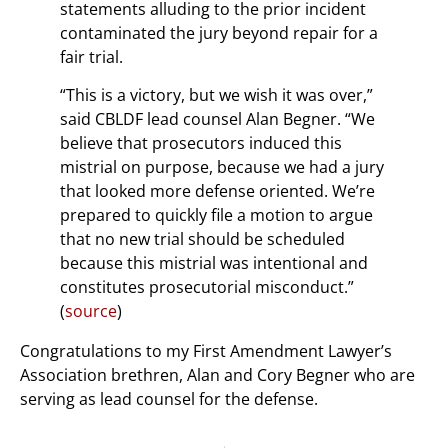
statements alluding to the prior incident
contaminated the jury beyond repair for a
fair trial.
“This is a victory, but we wish it was over,”
said CBLDF lead counsel Alan Begner. “We
believe that prosecutors induced this
mistrial on purpose, because we had a jury
that looked more defense oriented. We’re
prepared to quickly file a motion to argue
that no new trial should be scheduled
because this mistrial was intentional and
constitutes prosecutorial misconduct.”
(
source
)
Congratulations to my First Amendment Lawyer’s
Association brethren, Alan and Cory Begner who are
serving as lead counsel for the defense.