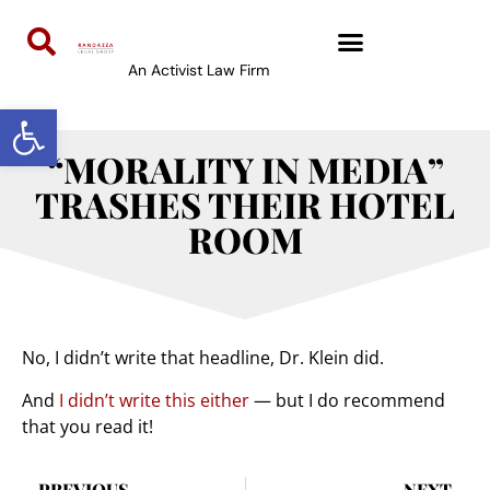
An Activist Law Firm
Open toolbar
“MORALITY IN MEDIA”
TRASHES THEIR HOTEL
ROOM
No, I didn’t write that headline, Dr. Klein did.
And
I didn’t write this either
— but I do recommend
that you read it!
PREVIOUS
NEXT