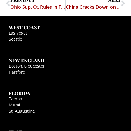
Ohio Sup. Ct. Rules in Favor of Strip Club
China Cracks Down on Porn Sites
WEST COAST
Las Vegas
Seattle
NEW ENGLAND
Boston/Gloucester
Hartford
FLORIDA
Tampa
Miami
St. Augustine