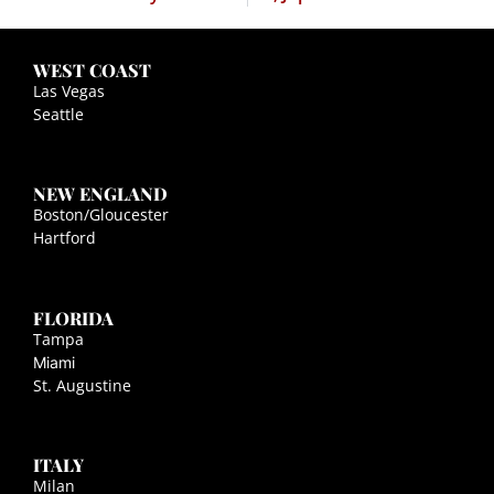
WEST COAST
Las Vegas
Seattle
NEW ENGLAND
Boston/Gloucester
Hartford
FLORIDA
Tampa
Miami
St. Augustine
ITALY
Milan