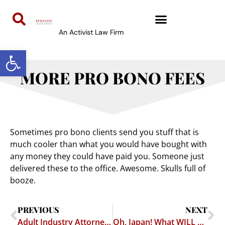
An Activist Law Firm
Open toolbar
MORE PRO BONO FEES
Sometimes pro bono clients send you stuff that is
much cooler than what you would have bought with
any money they could have paid you. Someone just
delivered these to the office. Awesome. Skulls full of
booze.
PREVIOUS
NEXT
Adult Industry Attorney Beth Hutchens Honored for LGBT Work
Oh, Japan! What WILL You Think Of Next?