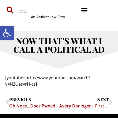
An Activist Law Firm
Open toolbar
NOW THAT'S WHAT I
CALL A POLITICAL AD
[youtube=http://www.youtube.com/watch?
v=N2UesvrH-cs]
PREVIOUS
NEXT
Oh Noes…Does Pwned
Avery Doninger – First Amendment Bad Ass