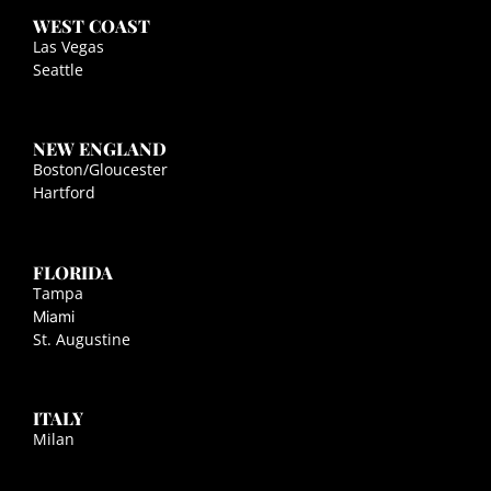
WEST COAST
Las Vegas
Seattle
NEW ENGLAND
Boston/Gloucester
Hartford
FLORIDA
Tampa
Miami
St. Augustine
ITALY
Milan