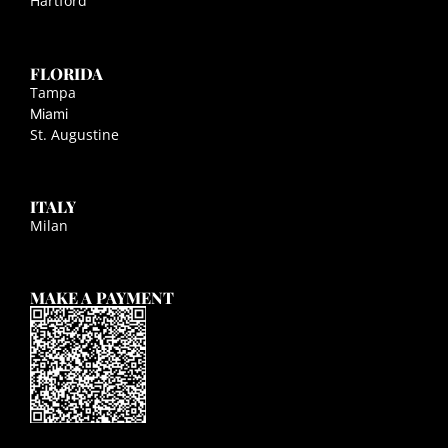
Hartford
FLORIDA
Tampa
Miami
St. Augustine
ITALY
Milan
MAKE A PAYMENT