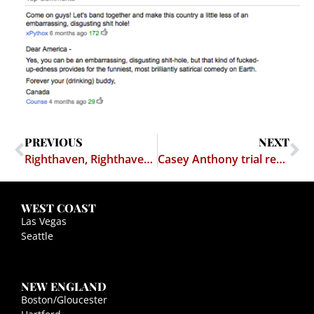
PREVIOUS
NEXT
Righthaven, Righthaven, Really?
Casey Anthony trial results in at least one person going to jail
WEST COAST
Las Vegas
Seattle
NEW ENGLAND
Boston/Gloucester