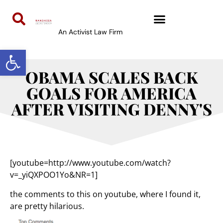
An Activist Law Firm
Open toolbar
OBAMA SCALES BACK
GOALS FOR AMERICA
AFTER VISITING DENNY'S
[youtube=http://www.youtube.com/watch?
v=_yiQXPOO1Yo&NR=1]
the comments to this on youtube, where I found it,
are pretty hilarious.