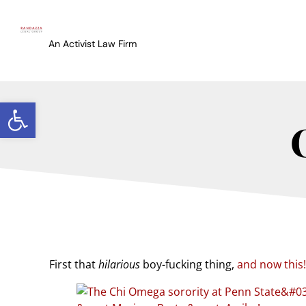
An Activist Law Firm
Open toolbar
First that
hilarious
boy-fucking thing,
and now this!