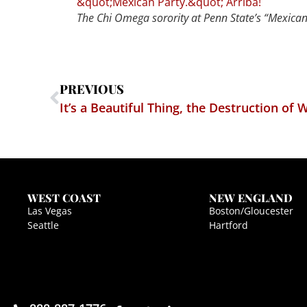
The Chi Omega sorority at Penn State’s “Mexican 
PREVIOUS
It’s a Beautiful Thing, the Destruction of 
WEST COAST
NEW ENGLAND
Las Vegas
Boston/Gloucester
Seattle
Hartford