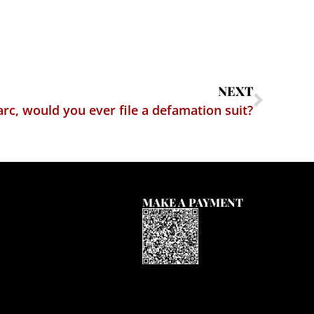
NEXT
rc, would you ever file a defamation suit?
MAKE A PAYMENT