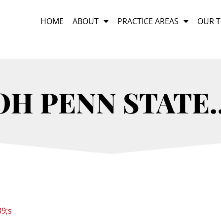
HOME
ABOUT
PRACTICE AREAS
OUR 
OH PENN STATE