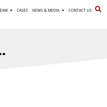
TEAM
CASES
NEWS & MEDIA
CONTACT US
…