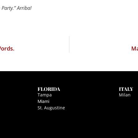
Party.” Arriba!
Words.
Ma
FLORIDA
ITALY
Tampa
Milan
Miami
St. Augustine