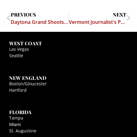
PREVIOUS
NEXT
Daytona Grand Shoots for the Supreme Court
Vermont Journalist's Privilege Case
WEST COAST
Las Vegas
Seattle
NEW ENGLAND
Boston/Gloucester
Hartford
FLORIDA
Tampa
Miami
St. Augustine