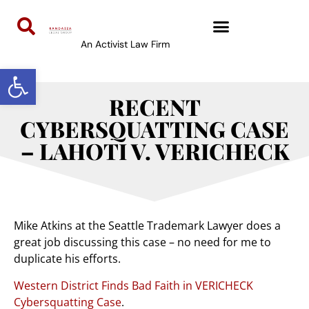
An Activist Law Firm
Open toolbar
RECENT
CYBERSQUATTING CASE
– LAHOTI V. VERICHECK
Mike Atkins at the Seattle Trademark Lawyer does a
great job discussing this case – no need for me to
duplicate his efforts.
Western District Finds Bad Faith in VERICHECK
Cybersquatting Case
.