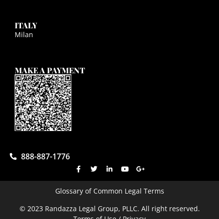
ITALY
Milan
MAKE A PAYMENT
888-887-1776
Glossary of Common Legal Terms
© 2023 Randazza Legal Group, PLLC. All right reserved.
Terms of Use / Privacy