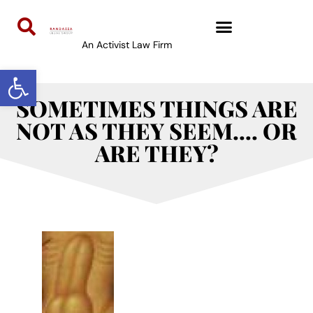
An Activist Law Firm
Open toolbar
SOMETIMES THINGS ARE
NOT AS THEY SEEM…. OR
ARE THEY?