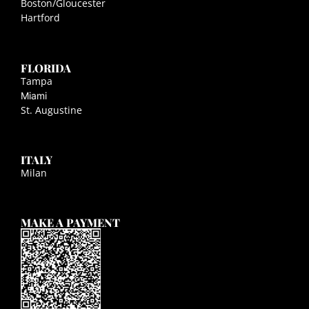
Boston/Gloucester
Hartford
FLORIDA
Tampa
Miami
St. Augustine
ITALY
Milan
MAKE A PAYMENT