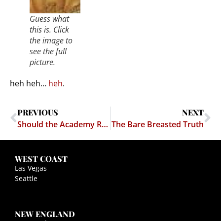
Guess what
this is. Click
the image to
see the full
picture.
heh heh…
heh
.
PREVIOUS
NEXT
Should the Academy Require Public Service Experience?
The Bare Breasted Truth
WEST COAST
Las Vegas
Seattle
NEW ENGLAND