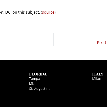
, DC, on this subject. (
source
)
Firs
FLORIDA
ITALY
Tampa
Milan
Miami
St. Augustine