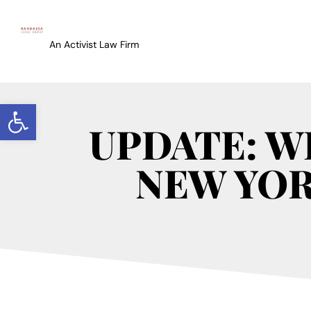
An Activist Law Firm
Open toolbar
UPDATE: W
NEW YOR