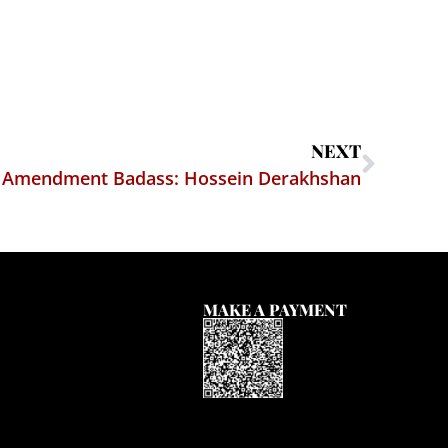
NEXT
t Amendment Badass: Hossein Derakhshan
MAKE A PAYMENT