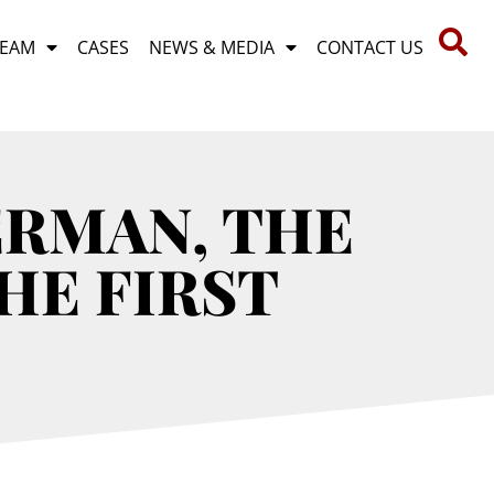
TEAM
CASES
NEWS & MEDIA
CONTACT US
ERMAN, THE
HE FIRST