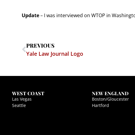
Update
– I was interviewed on WTOP in Washington
PREVIOUS
Yale Law Journal Logo
WEST COAST
NEW ENGLAND
Las Vegas
Boston/Gloucester
Seattle
Hartford