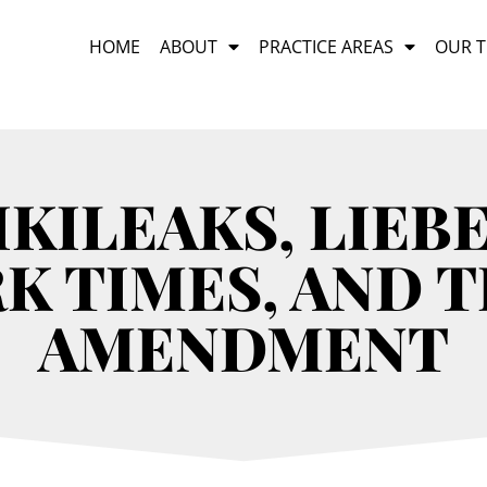
HOME
ABOUT
PRACTICE AREAS
OUR 
IKILEAKS, LIEB
K TIMES, AND T
AMENDMENT