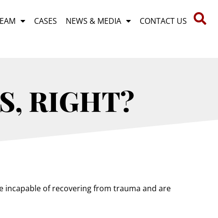
TEAM
CASES
NEWS & MEDIA
CONTACT US
S, RIGHT?
are incapable of recovering from trauma and are