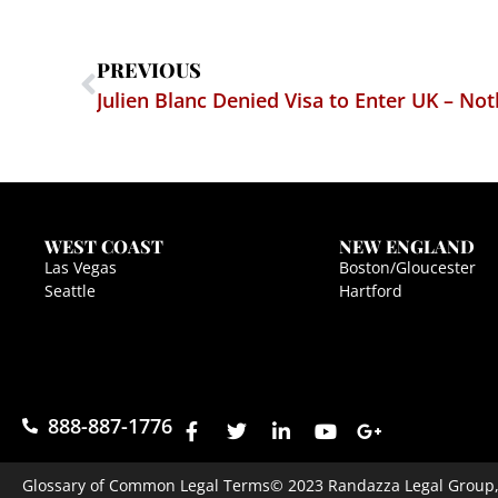
PREVIOUS
Julien Blanc Denied Visa to Enter UK – Not
WEST COAST
NEW ENGLAND
Las Vegas
Boston/Gloucester
Seattle
Hartford
888-887-1776
Glossary of Common Legal Terms
© 2023 Randazza Legal Group, P