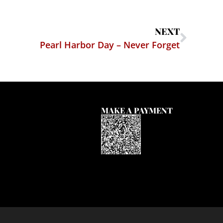
NEXT
Pearl Harbor Day – Never Forget
MAKE A PAYMENT