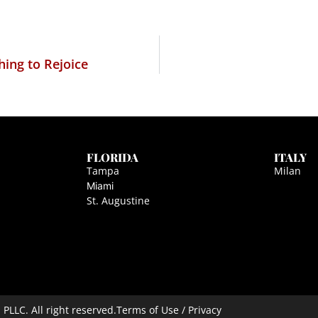
hing to Rejoice
FLORIDA
ITALY
Tampa
Milan
Miami
St. Augustine
LLC. All right reserved.
Terms of Use / Privacy