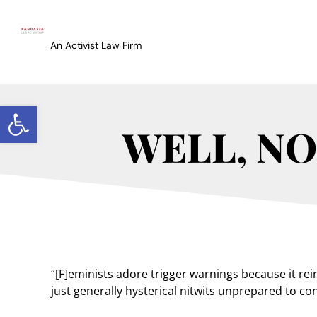
An Activist Law Firm
Open toolbar
WELL, NO
“[F]eminists adore trigger warnings because it re
just generally hysterical nitwits unprepared to con