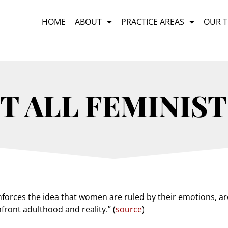
HOME
ABOUT
PRACTICE AREAS
OUR 
T ALL FEMINIST
inforces the idea that women are ruled by their emotions, 
front adulthood and reality.” (
source
)