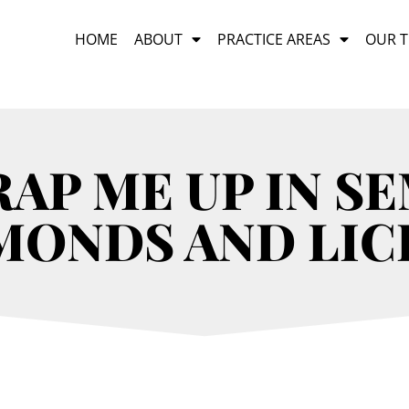
HOME
ABOUT
PRACTICE AREAS
OUR 
AP ME UP IN S
MONDS AND LIC