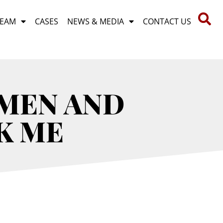
TEAM
CASES
NEWS & MEDIA
CONTACT US
EMEN AND
K ME