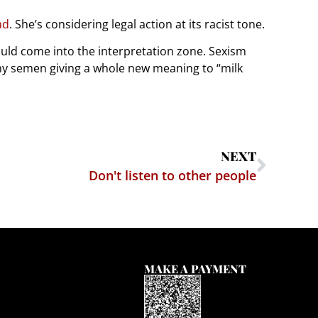
ad
. She’s considering legal action at its racist tone.
ould come into the interpretation zone. Sexism
amy semen giving a whole new meaning to “milk
NEXT
Don't listen to other people
MAKE A PAYMENT