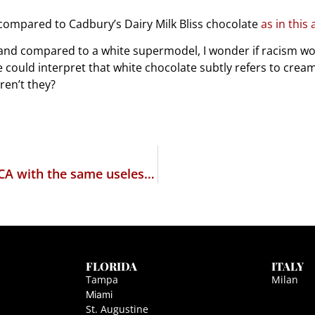
compared to Cadbury’s Dairy Milk Bliss chocolate
as in this 
e and compared to a white supermodel, I wonder if racism w
e could interpret that white chocolate subtly refers to cre
ren’t they?
The PROTECT IP act – a new name for COICA with the same uselessness for adult entertainment
FLORIDA
ITALY
Tampa
Milan
Miami
St. Augustine