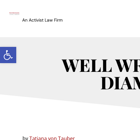
An Activist Law Firm
Open toolbar
WELL WR
DIA
by
Tatiana von Tauber