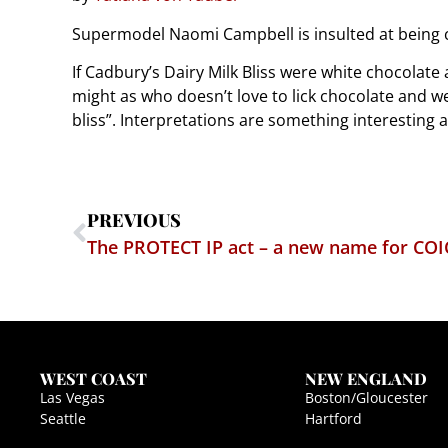
Supermodel Naomi Campbell is insulted at being 
If Cadbury’s Dairy Milk Bliss were white chocolat
might as who doesn’t love to lick chocolate and w
bliss”. Interpretations are something interesting a
PREVIOUS
WEST COAST
NEW ENGLAND
Las Vegas
Boston/Gloucester
Seattle
Hartford