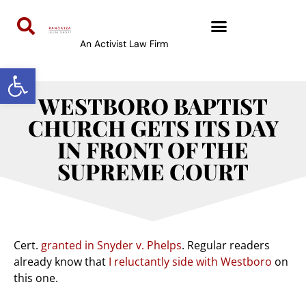
An Activist Law Firm
Open toolbar
WESTBORO BAPTIST
CHURCH GETS ITS DAY
IN FRONT OF THE
SUPREME COURT
Cert.
granted in Snyder v. Phelps
. Regular readers
already know that
I reluctantly side with Westboro
on
this one.