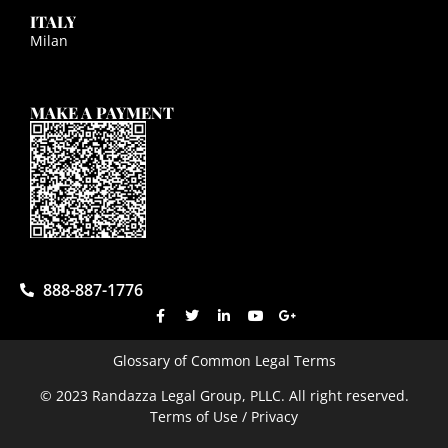
ITALY
Milan
MAKE A PAYMENT
888-887-1776
Glossary of Common Legal Terms
© 2023 Randazza Legal Group, PLLC. All right reserved.
Terms of Use / Privacy