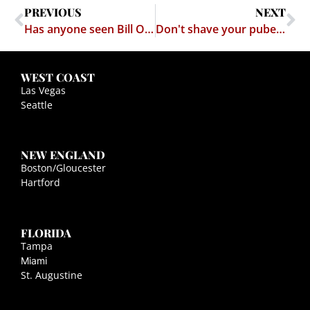
PREVIOUS
NEXT
Has anyone seen Bill Ogletree's coat?
Don't shave your pubes and drive
WEST COAST
Las Vegas
Seattle
NEW ENGLAND
Boston/Gloucester
Hartford
FLORIDA
Tampa
Miami
St. Augustine