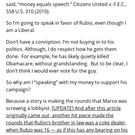
said, “money equals speech.” Citizens United v. F.E.C.,
558 U.S. 310 (2010).
So I’m going to speak in favor of Rubio, even though I
am a Liberal.
Don’t have a conniption. I’m not buying in to his
politics. Although, I do respect how he gets them
done. For example, he has likely quietly killed
Obamacare, without grandstanding. But to be clear, I
don’t think I would ever vote for the guy.
So why am I “speaking” with my money to support his
campaign?
Because a story is making the rounds that Marco was
screwing a lobbyist.
[UPDATE] And after this article
originally came out, another hit piece made the
rounds that Rubio’s brother in law was a coke dealer,
when Rubio was 16 — as if this has any bearing on his