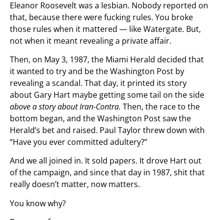
Eleanor Roosevelt was a lesbian. Nobody reported on
that, because there were fucking rules. You broke
those rules when it mattered — like Watergate. But,
not when it meant revealing a private affair.
Then, on May 3, 1987, the Miami Herald decided that
it wanted to try and be the Washington Post by
revealing a scandal. That day, it printed its story
about Gary Hart maybe getting some tail on the side
above a story about Iran-Contra.
Then, the race to the
bottom began, and the Washington Post saw the
Herald’s bet and raised. Paul Taylor threw down with
“Have you ever committed adultery?”
And we all joined in. It sold papers. It drove Hart out
of the campaign, and since that day in 1987, shit that
really doesn’t matter, now matters.
You know why?