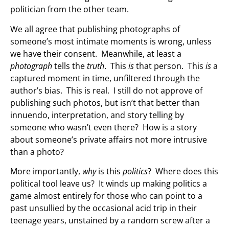
politician from the other team.
We all agree that publishing photographs of
someone’s most intimate moments is wrong, unless
we have their consent. Meanwhile, at least a
photograph
tells the
truth
. This
is
that person. This
is
a
captured moment in time, unfiltered through the
author’s bias. This is real. I still do not approve of
publishing such photos, but isn’t that better than
innuendo, interpretation, and story telling by
someone who wasn’t even there? How is a story
about someone’s private affairs not more intrusive
than a photo?
More importantly,
why
is this
politics
? Where does this
political tool leave us? It winds up making politics a
game almost entirely for those who can point to a
past unsullied by the occasional acid trip in their
teenage years, unstained by a random screw after a