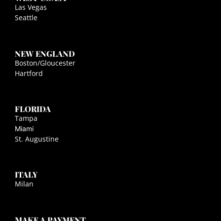
Las Vegas
Seattle
NEW ENGLAND
Boston/Gloucester
Hartford
FLORIDA
Tampa
Miami
St. Augustine
ITALY
Milan
MAKE A PAYMENT