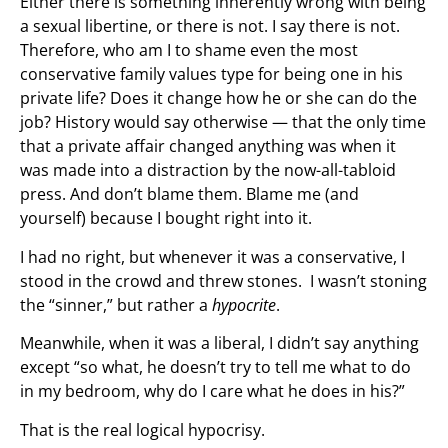
Either there is something inherently wrong with being
a sexual libertine, or there is not. I say there is not.
Therefore, who am I to shame even the most
conservative family values type for being one in his
private life? Does it change how he or she can do the
job? History would say otherwise — that the only time
that a private affair changed anything was when it
was made into a distraction by the now-all-tabloid
press. And don’t blame them. Blame me (and
yourself) because I bought right into it.
I had no right, but whenever it was a conservative, I
stood in the crowd and threw stones. I wasn’t stoning
the “sinner,” but rather a
hypocrite
.
Meanwhile, when it was a liberal, I didn’t say anything
except “so what, he doesn’t try to tell me what to do
in my bedroom, why do I care what he does in his?”
That is the real logical hypocrisy.