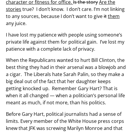
character or fitness for office.
Is the story
Are the
stories
true? I don’t know. I don’t care. I’m not linking
to any sources, because I don’t want to give
it
them
any juice.
I have lost my patience with people using someone’s
private life against them for political gain. I’ve lost my
patience with a complete lack of privacy.
When the Republicans wanted to hurt Bill Clinton, the
best thing they had in their arsenal was a blowjob and
a cigar. The Liberals hate Sarah Palin, so they make a
big deal out of the fact that her daughter keeps
getting knocked up. Remember Gary Hart? That is
when it all changed — when a politician’s personal life
meant as much, if not more, than his politics.
Before Gary Hart, political journalists had a sense of
limits. Every member of the White House press corps
knew that JFK was screwing Marilyn Monroe and that