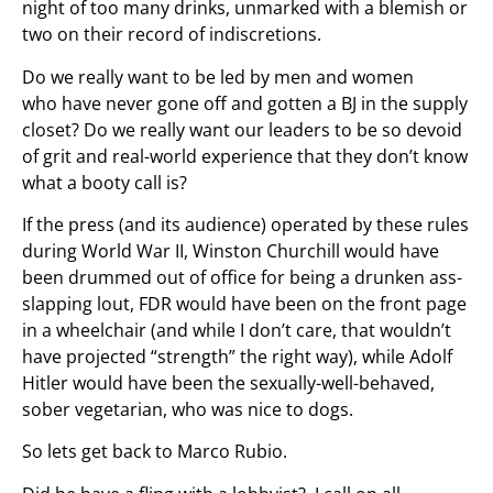
night of too many drinks, unmarked with a blemish or
two on their record of indiscretions.
Do we really want to be led by men and women
who have never gone off and gotten a BJ in the supply
closet? Do we really want our leaders to be so devoid
of grit and real-world experience that they don’t know
what a booty call is?
If the press (and its audience) operated by these rules
during World War II, Winston Churchill would have
been drummed out of office for being a drunken ass-
slapping lout, FDR would have been on the front page
in a wheelchair (and while I don’t care, that wouldn’t
have projected “strength” the right way), while Adolf
Hitler would have been the sexually-well-behaved,
sober vegetarian, who was nice to dogs.
So lets get back to Marco Rubio.