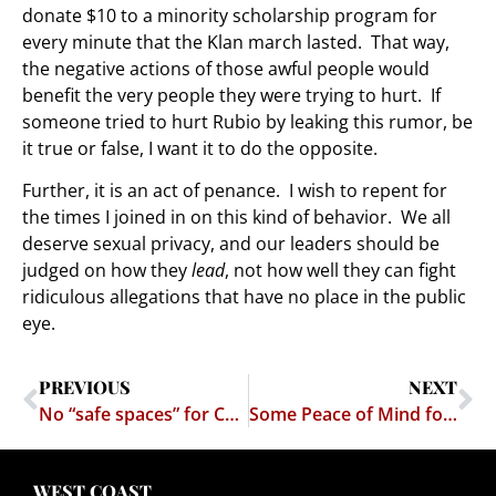
donate $10 to a minority scholarship program for
every minute that the Klan march lasted. That way,
the negative actions of those awful people would
benefit the very people they were trying to hurt. If
someone tried to hurt Rubio by leaking this rumor, be
it true or false, I want it to do the opposite.
Further, it is an act of penance. I wish to repent for
the times I joined in on this kind of behavior. We all
deserve sexual privacy, and our leaders should be
judged on how they
lead
, not how well they can fight
ridiculous allegations that have no place in the public
eye.
PREVIOUS
NEXT
No “safe spaces” for Conservatives
Some Peace of Mind for Free Speech in Massachusetts
WEST COAST