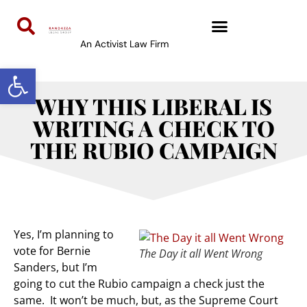
An Activist Law Firm
Open toolbar
WHY THIS LIBERAL IS
WRITING A CHECK TO
THE RUBIO CAMPAIGN
Yes, I’m planning to
vote for Bernie
The Day it all Went Wrong
Sanders, but I’m
going to cut the Rubio campaign a check just the
same. It won’t be much, but, as the Supreme Court