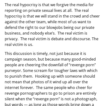
The real hypocrisy is that we forgive the media for
reporting on private sexual lives at all. The real
hypocrisy is that we will stand in the crowd and cheer
against the other team, while most of us want to
defend the right to our blowjobs being our private
business, and nobody else’s. The real victim is
privacy. The real victim is debate and discourse. The
real victim is us.
This discussion is timely, not just because it is
campaign season, but because many good-minded
people are cheering the downfall of “revenge porn”
purveyor. Some scream for tougher laws with which
to punish them. Hooking up with someone should
not mean that photos of it wind up all over the
internet forever. The same people who cheer for
revenge pornographers to go to prison are entirely
silent when the “revenge porn” is not a photograph,
but words — as long as those words bring down a