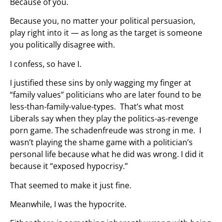
Because of you.
Because you, no matter your political persuasion,
play right into it — as long as the target is someone
you politically disagree with.
I confess, so have I.
I justified these sins by only wagging my finger at
“family values” politicians who are later found to be
less-than-family-value-types. That’s what most
Liberals say when they play the politics-as-revenge
porn game. The schadenfreude was strong in me. I
wasn’t playing the shame game with a politician’s
personal life because what he did was wrong. I did it
because it “exposed hypocrisy.”
That seemed to make it just fine.
Meanwhile, I was the hypocrite.