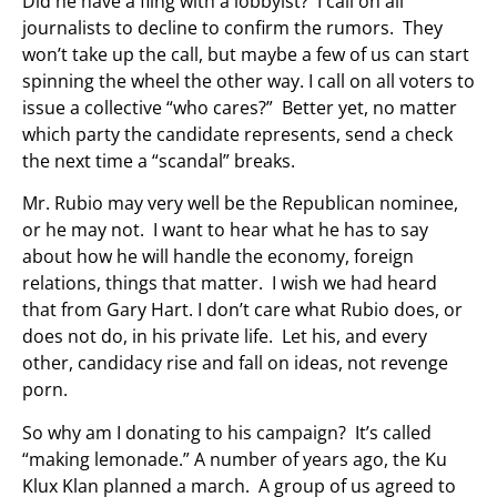
Did he have a fling with a lobbyist? I call on all
journalists to decline to confirm the rumors. They
won’t take up the call, but maybe a few of us can start
spinning the wheel the other way. I call on all voters to
issue a collective “who cares?” Better yet, no matter
which party the candidate represents, send a check
the next time a “scandal” breaks.
Mr. Rubio may very well be the Republican nominee,
or he may not. I want to hear what he has to say
about how he will handle the economy, foreign
relations, things that matter. I wish we had heard
that from Gary Hart. I don’t care what Rubio does, or
does not do, in his private life. Let his, and every
other, candidacy rise and fall on ideas, not revenge
porn.
So why am I donating to his campaign? It’s called
“making lemonade.” A number of years ago, the Ku
Klux Klan planned a march. A group of us agreed to