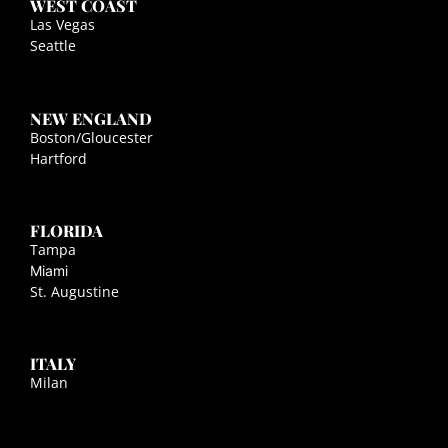
WEST COAST
Las Vegas
Seattle
NEW ENGLAND
Boston/Gloucester
Hartford
FLORIDA
Tampa
Miami
St. Augustine
ITALY
Milan