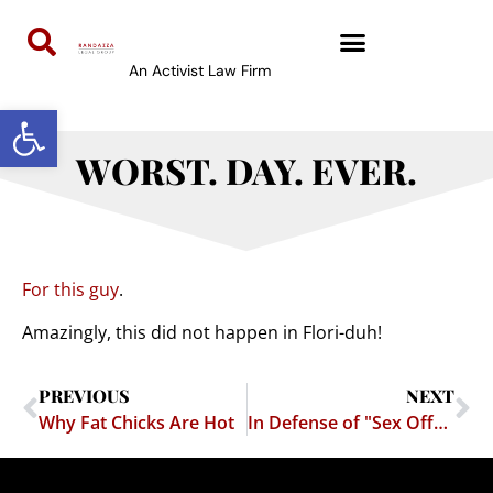
An Activist Law Firm
Open toolbar
WORST. DAY. EVER.
For this guy
.
Amazingly, this did not happen in Flori-duh!
PREVIOUS
NEXT
Why Fat Chicks Are Hot
In Defense of "Sex Offenders"