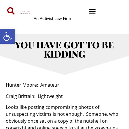
An Activist Law Firm
Open toolbar
YOU HAVE GOT TO BE
KIDDING
Hunter Moore: Amateur
Craig Brittain: Lightweight
Looks like posting compromising photos of
unsuspecting victims is not enough. Someone, who
obviously once sat on a copy of the nutshell on
copyright and online speech to sit at the grown-ups