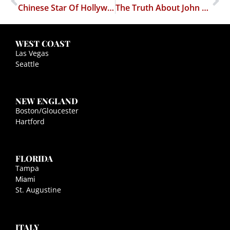
Chinese Star Of Hollywood Films Accused Of Trying To SLAPP Down American-Based Journalist
The Truth About John Lennon
WEST COAST
Las Vegas
Seattle
NEW ENGLAND
Boston/Gloucester
Hartford
FLORIDA
Tampa
Miami
St. Augustine
ITALY