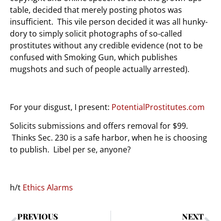
table, decided that merely posting photos was
insufficient. This vile person decided it was all hunky-
dory to simply solicit photographs of so-called
prostitutes without any credible evidence (not to be
confused with Smoking Gun, which publishes
mugshots and such of people actually arrested).
For your disgust, I present:
PotentialProstitutes.com
Solicits submissions and offers removal for $99.
Thinks Sec. 230 is a safe harbor, when he is choosing
to publish. Libel per se, anyone?
h/t
Ethics Alarms
PREVIOUS
NEXT