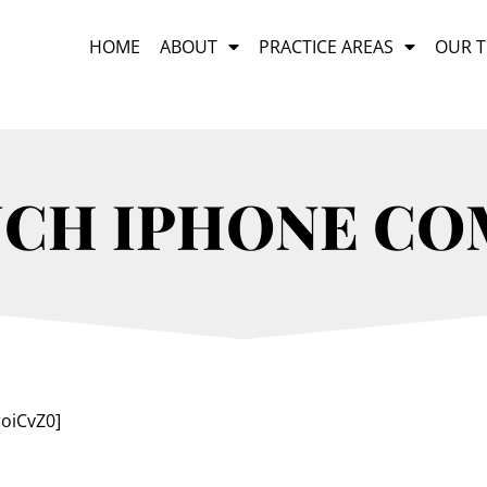
HOME
ABOUT
PRACTICE AREAS
OUR 
NCH IPHONE C
oiCvZ0]