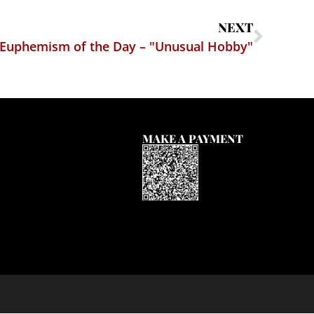
NEXT
Euphemism of the Day – "Unusual Hobby"
MAKE A PAYMENT