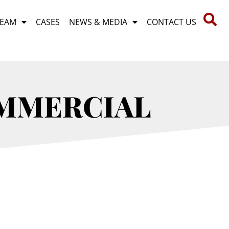
TEAM
CASES
NEWS & MEDIA
CONTACT US
OMMERCIAL