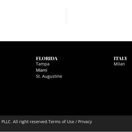
FLORIDA
ITALY
Tampa
Milan
Miami
St. Augustine
LLC. All right reserved.
Terms of Use / Privacy