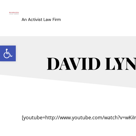
An Activist Law Firm
Open toolbar
DAVID LY
[youtube=http://www.youtube.com/watch?v=wKiIr