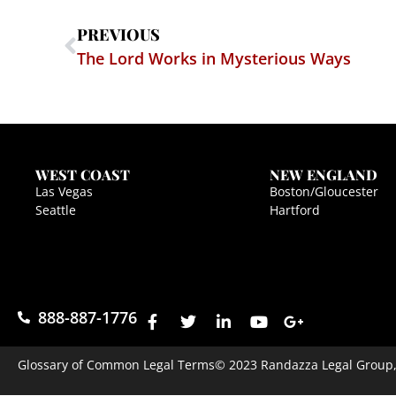
PREVIOUS
The Lord Works in Mysterious Ways
WEST COAST
NEW ENGLAND
Las Vegas
Boston/Gloucester
Seattle
Hartford
888-887-1776
Glossary of Common Legal Terms
© 2023 Randazza Legal Group, P