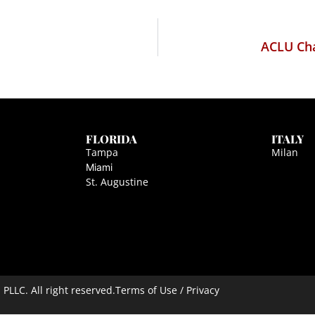
ACLU Cha
FLORIDA
ITALY
Tampa
Milan
Miami
St. Augustine
LLC. All right reserved.
Terms of Use / Privacy