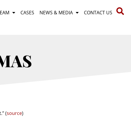
TEAM
CASES
NEWS & MEDIA
CONTACT US
MAS
.” (
source
)