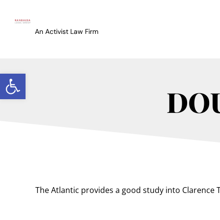
An Activist Law Firm
Open toolbar
DO
The Atlantic provides a good study into Clarence Th