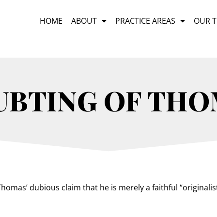
HOME
ABOUT
PRACTICE AREAS
OUR 
UBTING OF THO
omas’ dubious claim that he is merely a faithful “originalist