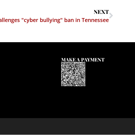
NEXT
llenges "cyber bullying" ban in Tennessee
MAKE A PAYMENT