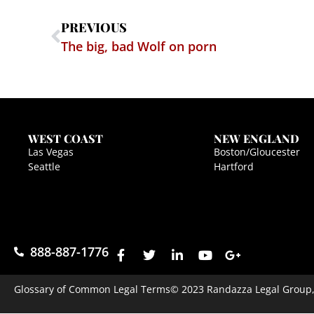
PREVIOUS
The big, bad Wolf on porn
WEST COAST
NEW ENGLAND
Las Vegas
Boston/Gloucester
Seattle
Hartford
888-887-1776
Glossary of Common Legal Terms
© 2023 Randazza Legal Group, P