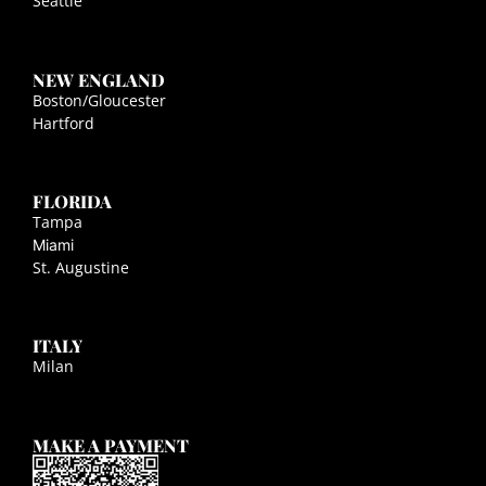
Seattle
NEW ENGLAND
Boston/Gloucester
Hartford
FLORIDA
Tampa
Miami
St. Augustine
ITALY
Milan
MAKE A PAYMENT