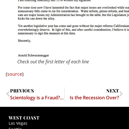
Check out the first letter of each line
(
source
)
PREVIOUS
NEXT
Scientology is a Fraud? No ham for me! Pass the Jesus, please. Nom nom nom
Is the Recession Over?
WEST COAST
Las Vegas