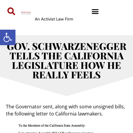
An Activist Law Firm
Open toolbar
GOV. SCHWARZENEGGER
TELLS THE CALIFORNIA
LEGISLATURE HOW HE
REALLY FEELS
The Governator sent, along with some unsigned bills,
the following letter to California lawmakers.