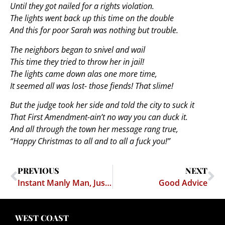
Until they got nailed for a rights violation.
The lights went back up this time on the double
And this for poor Sarah was nothing but trouble.
The neighbors began to snivel and wail
This time they tried to throw her in jail!
The lights came down alas one more time,
It seemed all was lost- those fiends! That slime!
But the judge took her side and told the city to suck it
That First Amendment-ain’t no way you can duck it.
And all through the town her message rang true,
“Happy Christmas to all and to all a fuck you!”
PREVIOUS
NEXT
Instant Manly Man, Just Add Assault Rifle.
Good Advice
WEST COAST