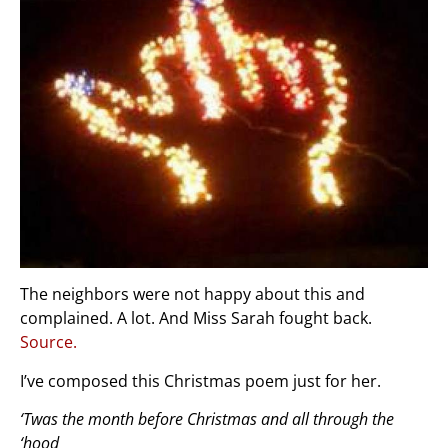
The neighbors were not happy about this and
complained. A lot. And Miss Sarah fought back.
Source.
I’ve composed this Christmas poem just for her.
‘Twas the month before Christmas and all through the
‘hood