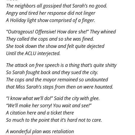
The neighbors all gossiped that Sarah’s no good.
Angry and tired her response did not linger
A Holiday light show comprised of a finger.
“Outrageous! Offensive! How dare she!” They whined
They called the cops and so she was fined.
She took down the show and felt quite dejected
Until the ACLU interjected.
The attack on free speech is a thing that’s quite shitty
So Sarah fought back and they sued the city.
The cops and the mayor remained so undaunted
that Miss Sarah’s steps from then on were haunted.
“I know what we’ll do!” Said the city with glee.
“We’ll make her sorry! You wait and see!”
A citation here and a ticket there
So much to the point that it’s hard not to care.
A wonderful plan was retaliation