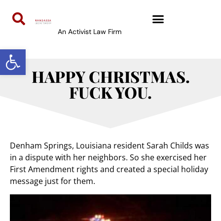
An Activist Law Firm
Open toolbar
HAPPY CHRISTMAS.
FUCK YOU.
Denham Springs, Louisiana resident Sarah Childs was
in a dispute with her neighbors. So she exercised her
First Amendment rights and created a special holiday
message just for them.