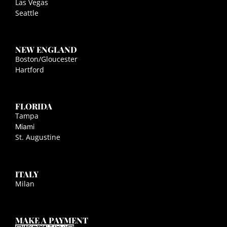
Las Vegas
Seattle
NEW ENGLAND
Boston/Gloucester
Hartford
FLORIDA
Tampa
Miami
St. Augustine
ITALY
Milan
MAKE A PAYMENT