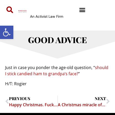
An Activist Law Firm
Open toolbar
GOOD ADVICE
Just in case you ponder the age-old question, “
should
I stick candied ham to grandpa’s face?
”
H/T: Rogier
PREVIOUS
NEXT
Happy Christmas. Fuck You.
A Christmas miracle of interfaith unity, and how it proves that the Pope and the Prophet Abraham both suck