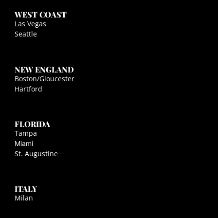
WEST COAST
Las Vegas
Seattle
NEW ENGLAND
Boston/Gloucester
Hartford
FLORIDA
Tampa
Miami
St. Augustine
ITALY
Milan