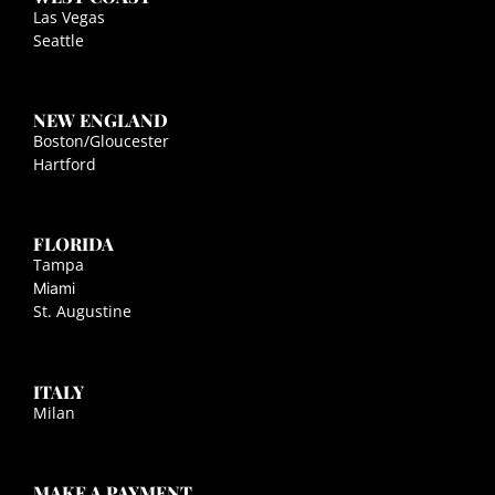
Las Vegas
Seattle
NEW ENGLAND
Boston/Gloucester
Hartford
FLORIDA
Tampa
Miami
St. Augustine
ITALY
Milan
MAKE A PAYMENT