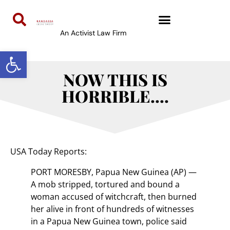
An Activist Law Firm
Open toolbar
NOW THIS IS
HORRIBLE….
USA Today Reports:
PORT MORESBY, Papua New Guinea (AP) —
A mob stripped, tortured and bound a
woman accused of witchcraft, then burned
her alive in front of hundreds of witnesses
in a Papua New Guinea town, police said