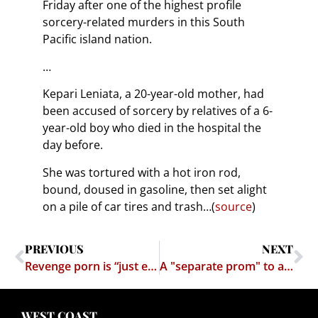
Friday after one of the highest profile
sorcery-related murders in this South
Pacific island nation.
…
Kepari Leniata, a 20-year-old mother, had
been accused of sorcery by relatives of a 6-
year-old boy who died in the hospital the
day before.
She was tortured with a hot iron rod,
bound, doused in gasoline, then set alight
on a pile of car tires and trash…(
source
)
PREVIOUS
NEXT
Revenge porn is “just entertainment,” says owner of IsAnybodyDown
A "separate prom" to avoid homosexuals – homassholes lose
WEST COAST