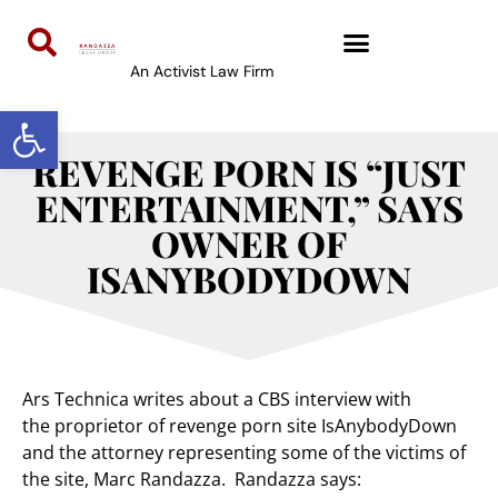
An Activist Law Firm
Open toolbar
REVENGE PORN IS “JUST
ENTERTAINMENT,” SAYS
OWNER OF
ISANYBODYDOWN
Ars Technica writes about a CBS interview with
the proprietor of revenge porn site IsAnybodyDown
and the attorney representing some of the victims of
the site, Marc Randazza. Randazza says: