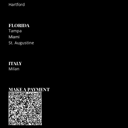
Hartford
FLORIDA
Tampa
Miami
St. Augustine
ITALY
Milan
MAKE A PAYMENT