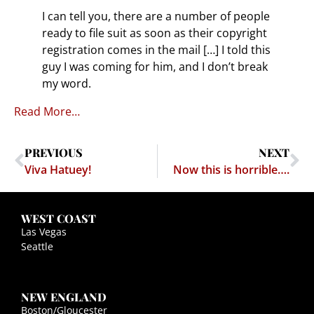
I can tell you, there are a number of people
ready to file suit as soon as their copyright
registration comes in the mail […] I told this
guy I was coming for him, and I don’t break
my word.
Read More…
PREVIOUS
NEXT
Viva Hatuey!
Now this is horrible….
WEST COAST
Las Vegas
Seattle
NEW ENGLAND
Boston/Gloucester