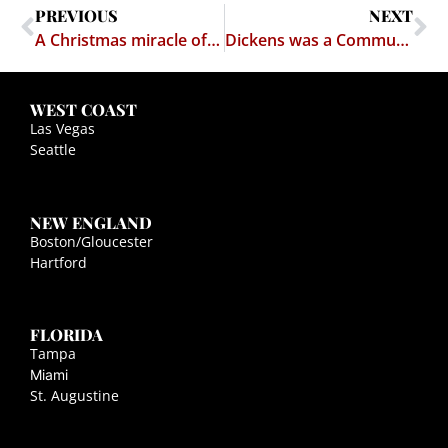
PREVIOUS
NEXT
A Christmas miracle of interfaith unity, and how it proves that the Pope and the Prophet Abraham both suck
Dickens was a Communist?
WEST COAST
Las Vegas
Seattle
NEW ENGLAND
Boston/Gloucester
Hartford
FLORIDA
Tampa
Miami
St. Augustine