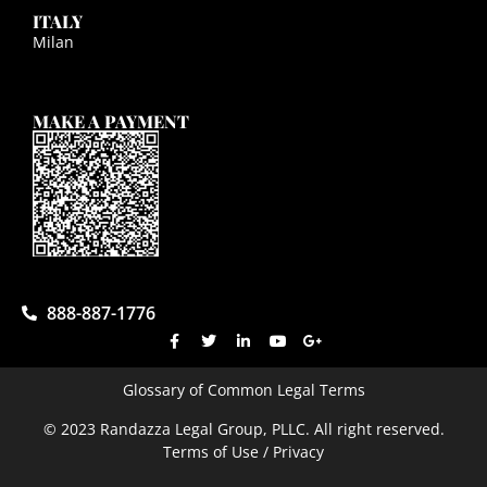
ITALY
Milan
MAKE A PAYMENT
888-887-1776
Glossary of Common Legal Terms
© 2023 Randazza Legal Group, PLLC. All right reserved.
Terms of Use / Privacy