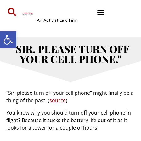
An Activist Law Firm
Open toolbar
"SIR, PLEASE TURN OFF
YOUR CELL PHONE."
“Sir, please turn off your cell phone” might finally be a
thing of the past. (
source
).
You know why you should turn off your cell phone in
flight? Because it sucks the battery life out of it as it
looks for a tower for a couple of hours.