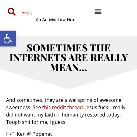
An Activist Law Firm
Open toolbar
SOMETIMES THE
INTERNETS ARE REALLY
MEAN…
And sometimes, they are a wellspring of awesome
sweetness. See
this reddit thread
. Jesus fuck. I really
did not want my faith in humanity restored today.
Tough shit for me, I guess.
H/T: Ken @ Popehat