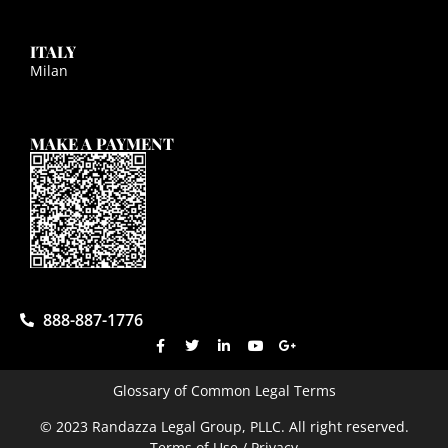
ITALY
Milan
MAKE A PAYMENT
888-887-1776
Glossary of Common Legal Terms
© 2023 Randazza Legal Group, PLLC. All right reserved.
Terms of Use / Privacy