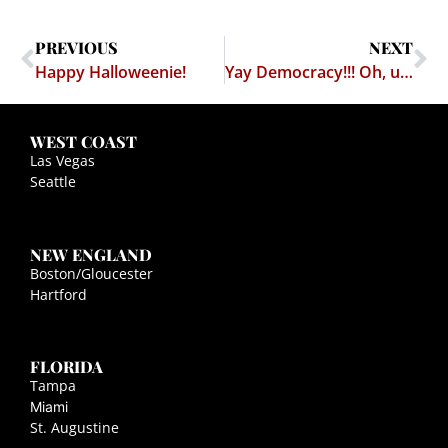
PREVIOUS
NEXT
Happy Halloweenie!
Yay Democracy!!! Oh, um… oh… err…
WEST COAST
Las Vegas
Seattle
NEW ENGLAND
Boston/Gloucester
Hartford
FLORIDA
Tampa
Miami
St. Augustine