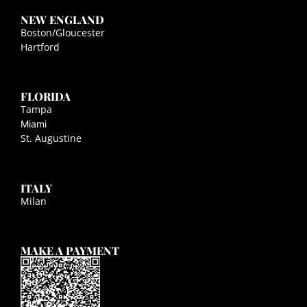
NEW ENGLAND
Boston/Gloucester
Hartford
FLORIDA
Tampa
Miami
St. Augustine
ITALY
Milan
MAKE A PAYMENT