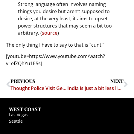
Strong language often involves naming
things you desire but aren’t supposed to
desire; at the very least, it aims to upset
power structures that may seem a bit too
arbitrary. (
source
)
The only thing I have to say to that is “cunt.”
[youtube=https://www.youtube.com/watch?
v=efZQhYu1E5s]
PREVIOUS
NEXT
Thought Police Visit George Washington University?
India is just a bit less likely to become an Idiocracy
WEST COAST
Las Vegas
Seattle