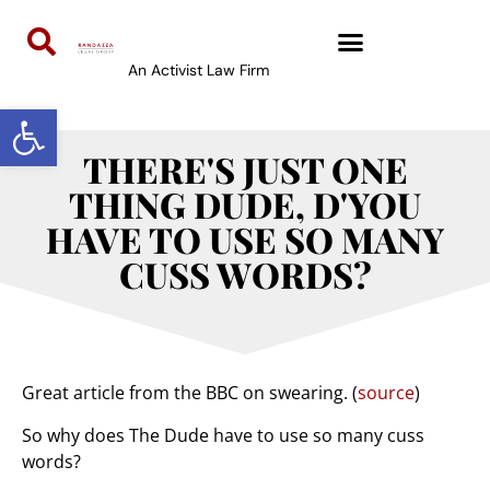
An Activist Law Firm
Open toolbar
THERE'S JUST ONE
THING DUDE, D'YOU
HAVE TO USE SO MANY
CUSS WORDS?
Great article from the BBC on swearing. (
source
)
So why does The Dude have to use so many cuss
words?